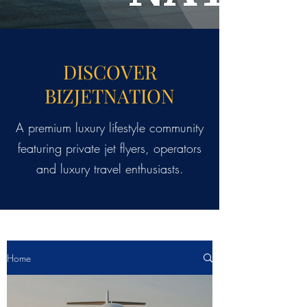
DISCOVER
BIZJETNATION
A premium luxury lifestyle community
featuring private jet flyers, operators
and luxury travel enthusiasts.
Home