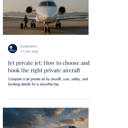
bizjetnation
11 min read
Jet private jet: How to choose and
book the right private aircraft
Compare a jet private jet by aircraft, cost, safety, and
booking details for a smoother trip.