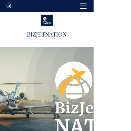
BIZJETNATION