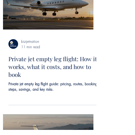
bizjetnation
11 min read
Private jet empty leg flight: How it
works, what it costs, and how to
book
Private jet empty leg flight guide: pricing, routes, booking
steps, savings, and key risks.