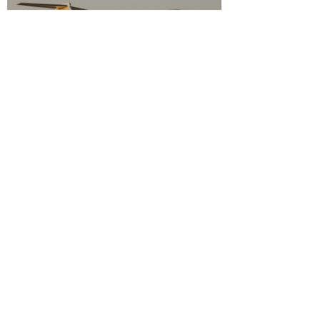
bizjetnation
8 min read
The true private jet annual cost: A
complete guide to ownership
expenses
Understand the true private jet annual cost. This guide
covers fixed, variable, and hidden expenses for informed
owners.