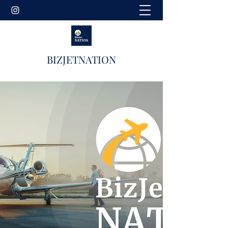
BIZJETNATION