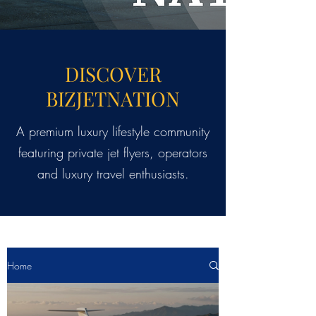
DISCOVER
BIZJETNATION
A premium luxury lifestyle community
featuring private jet flyers, operators
and luxury travel enthusiasts.
Home