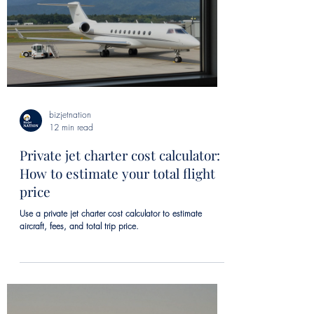
bizjetnation
12 min read
Private jet charter cost calculator:
How to estimate your total flight
price
Use a private jet charter cost calculator to estimate
aircraft, fees, and total trip price.