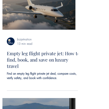
bizjetnation
13 min read
Empty leg flight private jet: How to
find, book, and save on luxury
travel
Find an empty leg flight private jet deal, compare costs,
verify safety, and book with confidence.