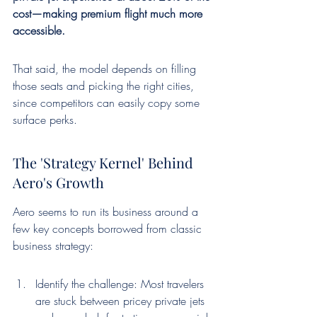
cost—making premium flight much more 
accessible.
That said, the model depends on filling 
those seats and picking the right cities, 
since competitors can easily copy some 
surface perks.
The 'Strategy Kernel' Behind 
Aero's Growth
Aero seems to run its business around a 
few key concepts borrowed from classic 
business strategy:
Identify the challenge: Most travelers 
are stuck between pricey private jets 