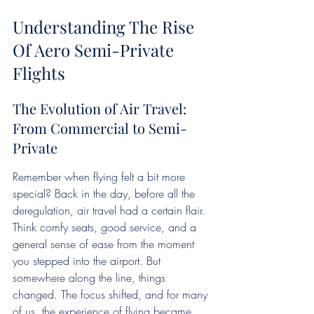
Understanding The Rise 
Of Aero Semi-Private 
Flights
The Evolution of Air Travel: 
From Commercial to Semi-
Private
Remember when flying felt a bit more 
special? Back in the day, before all the 
deregulation, air travel had a certain flair. 
Think comfy seats, good service, and a 
general sense of ease from the moment 
you stepped into the airport. But 
somewhere along the line, things 
changed. The focus shifted, and for many 
of us, the experience of flying became 