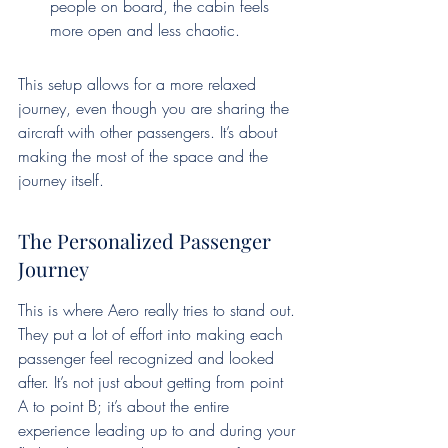
people on board, the cabin feels 
more open and less chaotic.
This setup allows for a more relaxed 
journey, even though you are sharing the 
aircraft with other passengers. It’s about 
making the most of the space and the 
journey itself.
The Personalized Passenger 
Journey
This is where Aero really tries to stand out. 
They put a lot of effort into making each 
passenger feel recognized and looked 
after. It’s not just about getting from point 
A to point B; it’s about the entire 
experience leading up to and during your 