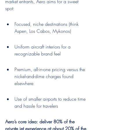
market entrants, Aero aims for a sweet 
spot:
Focused, niche destinations (think 
Aspen, Los Cabos, Mykonos)
Uniform aircraft interiors for a 
recognizable brand feel
Premium, all-in-one pricing versus the 
nickel-and-dime charges found 
elsewhere
Use of smaller airports to reduce time 
and hassle for travelers
Aero’s core idea: deliver 80% of the 
private jet experience at about 20% of the 