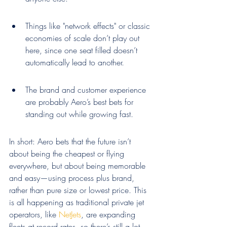
Things like "network effects" or classic 
economies of scale don’t play out 
here, since one seat filled doesn’t 
automatically lead to another.
The brand and customer experience 
are probably Aero’s best bets for 
standing out while growing fast.
In short: Aero bets that the future isn’t 
about being the cheapest or flying 
everywhere, but about being memorable 
and easy—using process plus brand, 
rather than pure size or lowest price. This 
is all happening as traditional private jet 
operators, like 
NetJets
, are expanding 
fleets at record rates, so there’s still a lot 