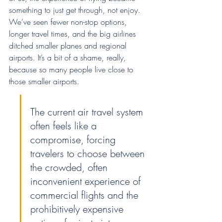
something to just get through, not enjoy. 
We’ve seen fewer non-stop options, 
longer travel times, and the big airlines 
ditched smaller planes and regional 
airports. It’s a bit of a shame, really, 
because so many people live close to 
those smaller airports.
The current air travel system 
often feels like a 
compromise, forcing 
travelers to choose between 
the crowded, often 
inconvenient experience of 
commercial flights and the 
prohibitively expensive 