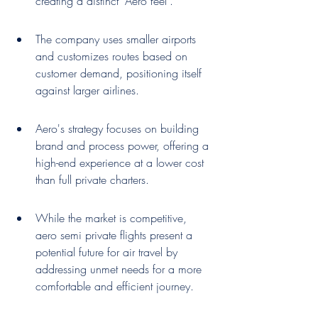
creating a distinct 'Aero feel'.
The company uses smaller airports 
and customizes routes based on 
customer demand, positioning itself 
against larger airlines.
Aero's strategy focuses on building 
brand and process power, offering a 
high-end experience at a lower cost 
than full private charters.
While the market is competitive, 
aero semi private flights present a 
potential future for air travel by 
addressing unmet needs for a more 
comfortable and efficient journey.