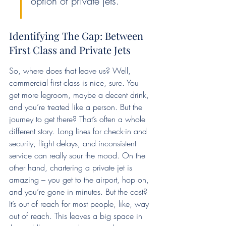
option of private jets.
Identifying The Gap: Between 
First Class and Private Jets
So, where does that leave us? Well, 
commercial first class is nice, sure. You 
get more legroom, maybe a decent drink, 
and you’re treated like a person. But the 
journey to get there? That’s often a whole 
different story. Long lines for check-in and 
security, flight delays, and inconsistent 
service can really sour the mood. On the 
other hand, chartering a private jet is 
amazing – you get to the airport, hop on, 
and you’re gone in minutes. But the cost? 
It’s out of reach for most people, like, way 
out of reach. This leaves a big space in 