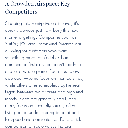
A Crowded Airspace: Key 
Competitors
Stepping into semi-private air travel, it's 
quickly obvious just how busy this new 
market is getting. Companies such as 
SurfAir, JSX, and Tradewind Aviation are 
all vying for customers who want 
something more comfortable than 
commercial first class but aren't ready to 
charter a whole plane. Each has its own 
approach—some focus on memberships, 
while others offer scheduled, by-the-seat 
flights between major cities and high-end 
resorts. Fleets are generally small, and 
many focus on specialty routes, often 
flying out of underused regional airports 
for speed and convenience. For a quick 
comparison of scale versus the big 