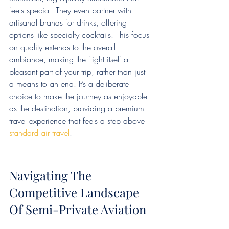
feels special. They even partner with 
artisanal brands for drinks, offering 
options like specialty cocktails. This focus 
on quality extends to the overall 
ambiance, making the flight itself a 
pleasant part of your trip, rather than just 
a means to an end. It’s a deliberate 
choice to make the journey as enjoyable 
as the destination, providing a premium 
travel experience that feels a step above 
standard air travel
.
Navigating The 
Competitive Landscape 
Of Semi-Private Aviation