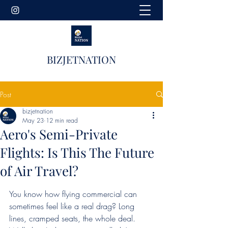
BIZJETNATION
Post
bizjetnation
May 23
12 min read
Aero's Semi-Private
Flights: Is This The Future
of Air Travel?
You know how flying commercial can 
sometimes feel like a real drag? Long 
lines, cramped seats, the whole deal. 