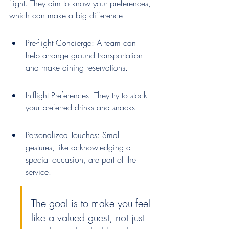
flight. They aim to know your preferences, 
which can make a big difference.
Pre-flight Concierge: A team can 
help arrange ground transportation 
and make dining reservations.
In-flight Preferences: They try to stock 
your preferred drinks and snacks.
Personalized Touches: Small 
gestures, like acknowledging a 
special occasion, are part of the 
service.
The goal is to make you feel 
like a valued guest, not just 