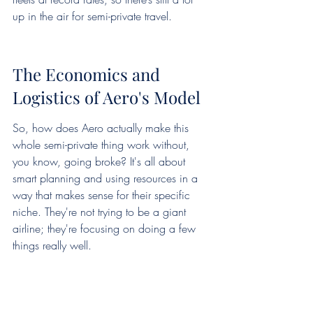
up in the air for semi-private travel.
The Economics and 
Logistics of Aero's Model
So, how does Aero actually make this 
whole semi-private thing work without, 
you know, going broke? It's all about 
smart planning and using resources in a 
way that makes sense for their specific 
niche. They're not trying to be a giant 
airline; they're focusing on doing a few 
things really well.
Leveraging Smaller Airports 
and Fleets