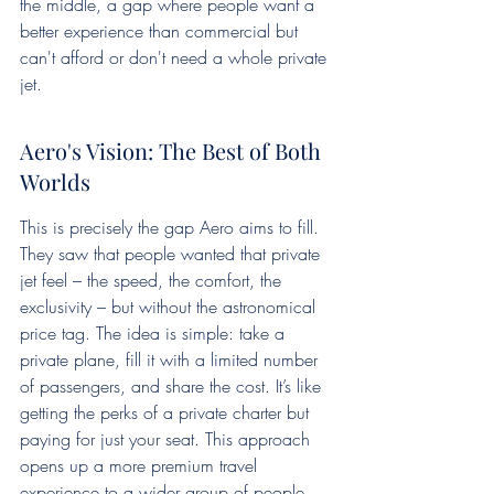
the middle, a gap where people want a 
better experience than commercial but 
can't afford or don't need a whole private 
jet.
Aero's Vision: The Best of Both 
Worlds
This is precisely the gap Aero aims to fill. 
They saw that people wanted that private 
jet feel – the speed, the comfort, the 
exclusivity – but without the astronomical 
price tag. The idea is simple: take a 
private plane, fill it with a limited number 
of passengers, and share the cost. It’s like 
getting the perks of a private charter but 
paying for just your seat. This approach 
opens up a more premium travel 
experience to a wider group of people. 