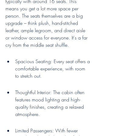
typically with around 16 seats. This 
means you get a lot more space per 
person. The seats themselves are a big 
upgrade – think plush, hand-stitched 
leather, ample legroom, and direct aisle 
or window access for everyone. It's a far 
cry from the middle seat shuffle.
Spacious Seating: Every seat offers a 
comfortable experience, with room 
to stretch out.
Thoughtful Interior: The cabin often 
features mood lighting and high-
quality finishes, creating a relaxed 
atmosphere.
Limited Passengers: With fewer 