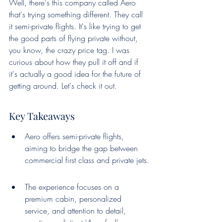
Well, there's this company called Aero 
that's trying something different. They call 
it semi-private flights. It's like trying to get 
the good parts of flying private without, 
you know, the crazy price tag. I was 
curious about how they pull it off and if 
it's actually a good idea for the future of 
getting around. Let's check it out.
Key Takeaways
Aero offers semi-private flights, 
aiming to bridge the gap between 
commercial first class and private jets.
The experience focuses on a 
premium cabin, personalized 
service, and attention to detail, 