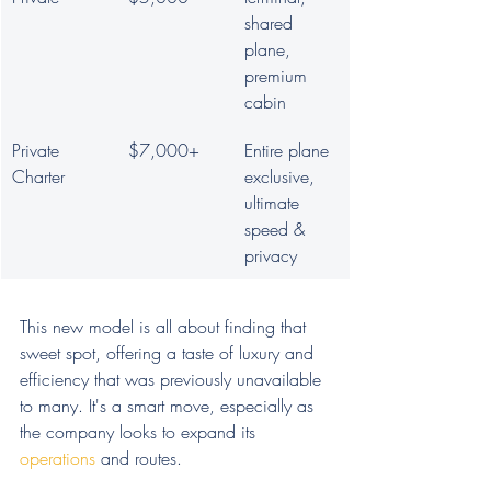
shared 
plane, 
premium 
cabin
Private 
$7,000+
Entire plane 
Charter
exclusive, 
ultimate 
speed & 
privacy
This new model is all about finding that 
sweet spot, offering a taste of luxury and 
efficiency that was previously unavailable 
to many. It's a smart move, especially as 
the company looks to expand its 
operations
 and routes.