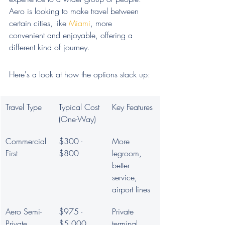
Aero is looking to make travel between 
certain cities, like 
Miami
, more 
convenient and enjoyable, offering a 
different kind of journey.
Here's a look at how the options stack up:
Travel Type
Typical Cost 
Key Features
(One-Way)
Commercial 
$300 - 
More 
First
$800
legroom, 
better 
service, 
airport lines
Aero Semi-
$975 - 
Private 
Private
$5,000
terminal, 