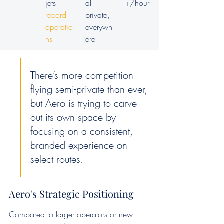
jets 
al 
+/hour
record 
private, 
operatio
everywh
ns
ere
There’s more competition 
flying semi-private than ever, 
but Aero is trying to carve 
out its own space by 
focusing on a consistent, 
branded experience on 
select routes.
Aero's Strategic Positioning
Compared to larger operators or new 