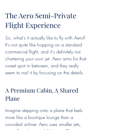
The Aero Semi-Private 
Flight Experience
So, what's it actually like to fly with Aero? 
It's not quite like hopping on a standard 
commercial flight, and it's definitely not 
chartering your own jet. Aero aims for that 
sweet spot in between, and they really 
seem to nail it by focusing on the details.
A Premium Cabin, A Shared 
Plane
Imagine stepping onto a plane that feels 
more like a boutique lounge than a 
crowded airliner. Aero uses smaller jets, 