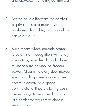
and crowded, frustrating commercial 
flights.
Set the policy: Recreate the comfort 
of private jets at a much lower price 
by sharing the cabin, but keep all the 
hassle out of it.
Build moats where possible:Brand: 
Create instant recognition with every 
interaction, from the all-black plane 
to upscale inflight service.Process 
power: Streamline every step, maybe 
even boarding speeds or customer 
communication, to outpace 
commercial airlines.Switching costs: 
Develop loyalty perks, making it a 
little harder for regulars to choose 
anyone else.