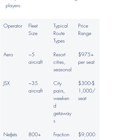
players:
Operator
Fleet 
Typical 
Price 
Size
Route 
Range
Types
Aero
~5 
Resort 
$975+ 
aircraft
cities, 
per seat
seasonal
JSX
~35 
City 
$300-$
aircraft
pairs, 
1,000/
weeken
seat
d 
getaway
s
NetJets
800+ 
Fraction
$9,000