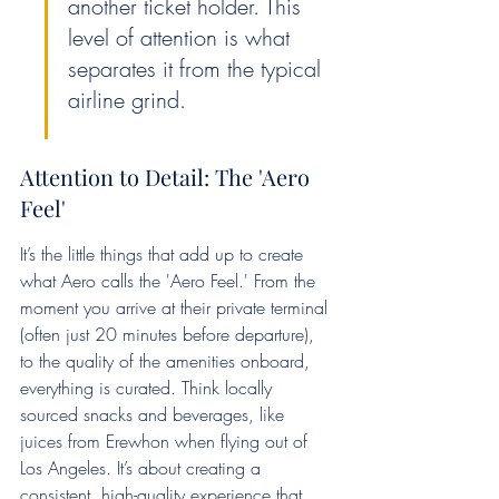
another ticket holder. This 
level of attention is what 
separates it from the typical 
airline grind.
Attention to Detail: The 'Aero 
Feel'
It’s the little things that add up to create 
what Aero calls the 'Aero Feel.' From the 
moment you arrive at their private terminal 
(often just 20 minutes before departure), 
to the quality of the amenities onboard, 
everything is curated. Think locally 
sourced snacks and beverages, like 
juices from Erewhon when flying out of 
Los Angeles. It’s about creating a 
consistent, high-quality experience that 