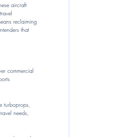
ese aircraft 
travel 
means reclaiming 
ntenders that 
over commercial 
ports 
le turboprops, 
travel needs, 