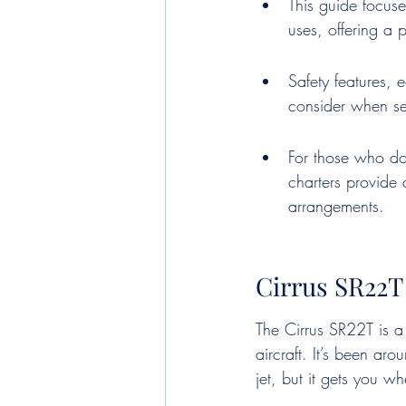
This guide focuse
uses, offering a p
Safety features, 
consider when sel
For those who do
charters provide 
arrangements.
Cirrus SR22T
The Cirrus SR22T is a
aircraft. It’s been aro
jet, but it gets you w