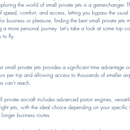
ploring the world of small private jets is a game-changer. Th
f speed, comfort, and access, letting you bypass the usual 
r business or pleasure, finding the best small private jets 
g a more personal journey. Let's take a look at some top co
 to fly.
st small private jets provides a significant time advantage 
ours per trip and allowing access to thousands of smaller air
s can't reach.
l private aircraft includes advanced piston engines, versati
 light jets, with the ideal choice depending on your specific 
r longer business routes.