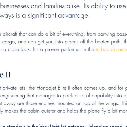
businesses and families alike. Its ability to use 
nways is a significant advantage.
an aircraft that can do a bit of everything, from carrying pas
g cargo, and can get you into places off the beaten path, t
 a close look. It's a proven performer in the 
turboprop aircr
e II
rivate jets, the HondaJet Elite II often comes up, and for g
f engineering that manages to pack a lot of capability into 
ht away are those engines mounted on top of the wings. This
ally makes the cabin quieter and helps the plane fly a bit more
is a standout in the Very Light Jet category, blending speed,