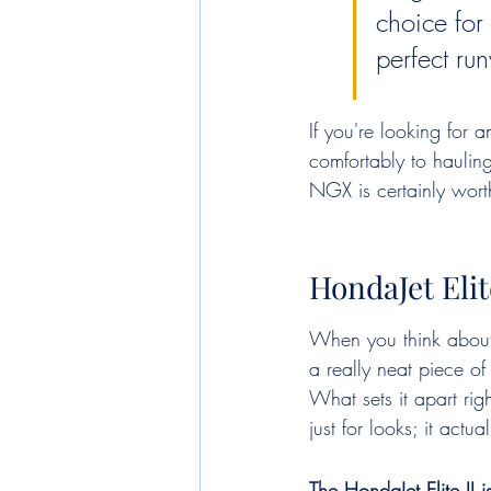
choice for 
perfect ru
If you're looking for 
comfortably to haulin
NGX is certainly worth
HondaJet Elit
When you think about p
a really neat piece o
What sets it apart rig
just for looks; it actu
The HondaJet Elite II 