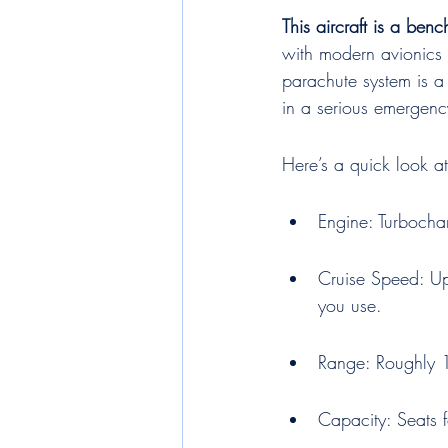
This aircraft is a be
with modern avionics 
parachute system is a
in a serious emergency
Here’s a quick look a
Engine: Turbocha
Cruise Speed: U
you use.
Range: Roughly 1
Capacity: Seats 