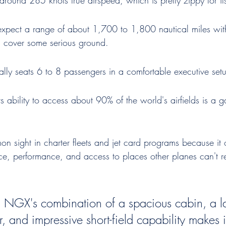
 around 285 knots true airspeed, which is pretty zippy for it
xpect a range of about 1,700 to 1,800 nautical miles with
 cover some serious ground.
cally seats 6 to 8 passengers in a comfortable executive set
ts ability to access about 90% of the world's airfields is a 
mon sight in charter fleets and jet card programs because it o
e, performance, and access to places other planes can't rea
 NGX's combination of a spacious cabin, a l
, and impressive short-field capability makes i