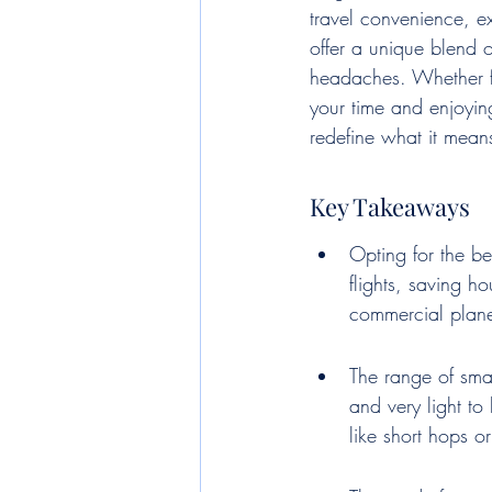
travel convenience, ex
offer a unique blend o
headaches. Whether fo
your time and enjoyin
redefine what it means
Key Takeaways
Opting for the be
flights, saving h
commercial plane
The range of smal
and very light to
like short hops o