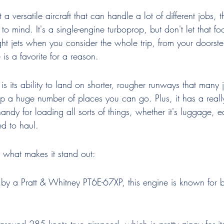
 versatile aircraft that can handle a lot of different jobs, 
o mind. It's a single-engine turboprop, but don't let that fool
ight jets when you consider the whole trip, from your doorste
 is a favorite for a reason.
s its ability to land on shorter, rougher runways that many je
 a huge number of places you can go. Plus, it has a reall
andy for loading all sorts of things, whether it's luggage, 
d to haul.
t what makes it stand out:
by a Pratt & Whitney PT6E-67XP, this engine is known for b