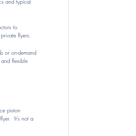
cs and typical 
ctors to 
rivate flyers.
rds or on-demand 
 and flexible 
ce piston 
yer.  It’s not a 