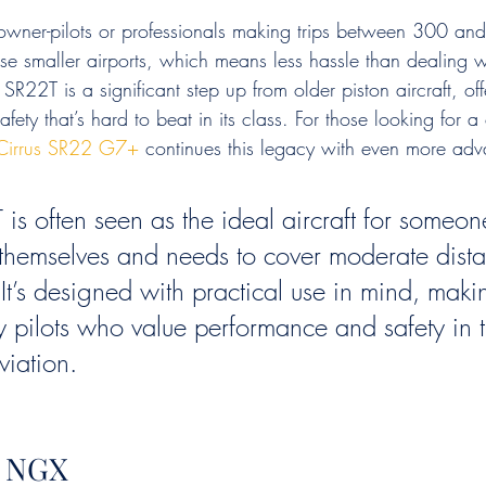
r owner-pilots or professionals making trips between 300 an
se smaller airports, which means less hassle than dealing w
R22T is a significant step up from older piston aircraft, off
fety that’s hard to beat in its class. For those looking for 
Cirrus SR22 G7+
 continues this legacy with even more adv
is often seen as the ideal aircraft for someo
ly themselves and needs to cover moderate dist
. It’s designed with practical use in mind, maki
y pilots who value performance and safety in t
viation.
2 NGX