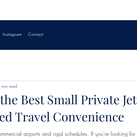
Instagram
Contact
 min read
the Best Small Private Jet
d Travel Convenience
ommercial airports and rigid schedules. If you're looking for 