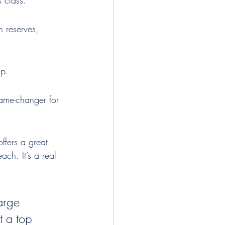
s class.
 reserves, 
up.
game-changer for 
ffers a great 
ch. It’s a real 
arge 
t a top 