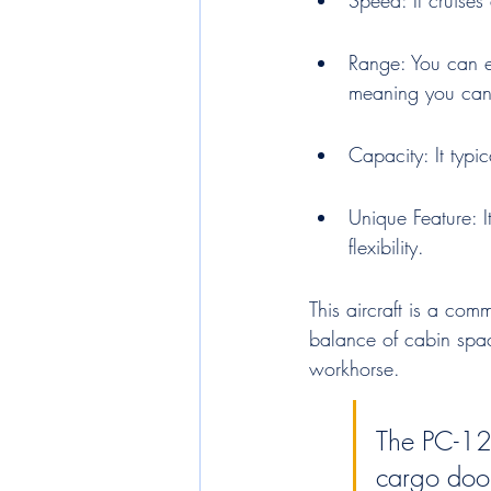
Speed: It cruises
Range: You can e
meaning you can
Capacity: It typi
Unique Feature: I
flexibility.
This aircraft is a com
balance of cabin spac
workhorse.
The PC-12
cargo door