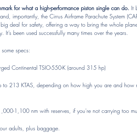
nchmark for what a high-performance piston single can do.
 It
and, importantly, the Cirrus Airframe Parachute System (CAP
 big deal for safety, offering a way to bring the whole pla
. It’s been used successfully many times over the years.
t some specs:
rged Continental TSIO-550-K (around 315 hp)
p to 213 KTAS, depending on how high you are and how
,000-1,100 nm with reserves, if you're not carrying too m
four adults, plus baggage.