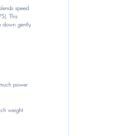
 blends speed 
S). This 
ne down gently 
 much power 
uch weight.