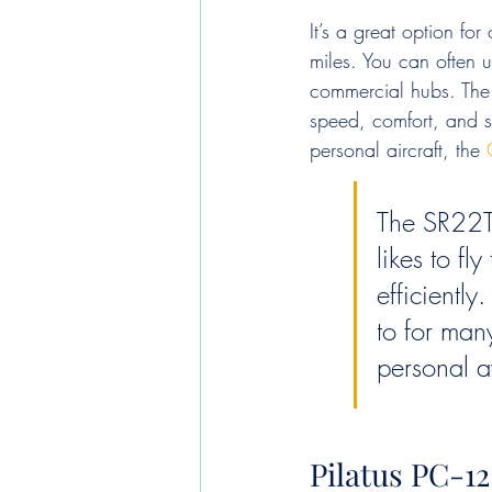
It’s a great option fo
miles. You can often u
commercial hubs. The S
speed, comfort, and sa
personal aircraft, the 
The SR22T 
likes to f
efficiently
to for man
personal a
Pilatus PC-1