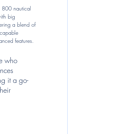
d 800 nautical 
ith big 
ering a blend of 
a capable 
anced features.
ne who 
ances 
ng it a go-
heir 