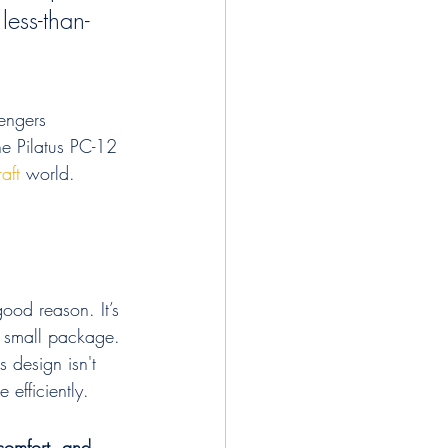
less-than-
sengers 
he Pilatus PC-12 
aft
 world.
ood reason. It’s 
a small package. 
 design isn't 
 efficiently.
 comfort, and 