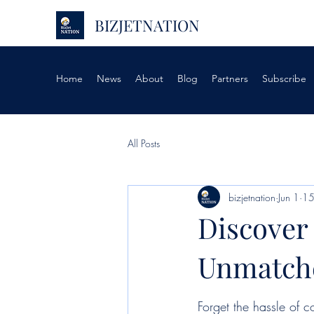
BIZJETNATION
Home
News
About
Blog
Partners
Subscribe
All Posts
bizjetnation
Jun 1
15
Discover 
Unmatche
Forget the hassle of c