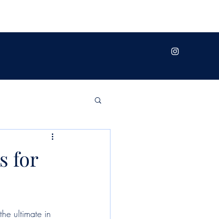
s for
the ultimate in 