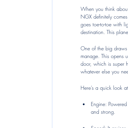
When you think about a
NGX definitely comes t
goes toe-to-toe with l
destination. This plane
One of the big draws i
manage. This opens up
door, which is super h
whatever else you nee
Here’s a quick look a
Engine: Powered 
and strong.