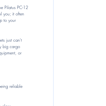
the Pilatus PC-12 
 you; it often 
p to your 
ts just can't 
y big cargo 
equipment, or 
eing reliable 