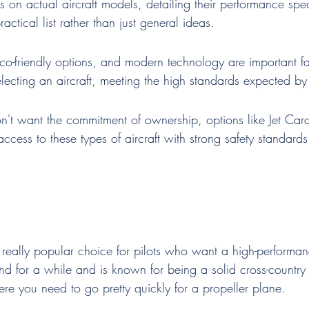
s on actual aircraft models, detailing their performance spe
ractical list rather than just general ideas.
eco-friendly options, and modern technology are important fa
ecting an aircraft, meeting the high standards expected by p
n't want the commitment of ownership, options like Jet Ca
access to these types of aircraft with strong safety standards
 really popular choice for pilots who want a high-performan
und for a while and is known for being a solid cross-country fl
here you need to go pretty quickly for a propeller plane.