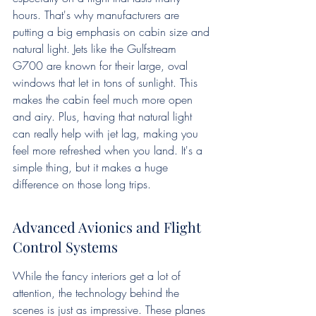
hours. That's why manufacturers are 
putting a big emphasis on cabin size and 
natural light. Jets like the Gulfstream 
G700 are known for their large, oval 
windows that let in tons of sunlight. This 
makes the cabin feel much more open 
and airy. Plus, having that natural light 
can really help with jet lag, making you 
feel more refreshed when you land. It's a 
simple thing, but it makes a huge 
difference on those long trips.
Advanced Avionics and Flight 
Control Systems
While the fancy interiors get a lot of 
attention, the technology behind the 
scenes is just as impressive. These planes 