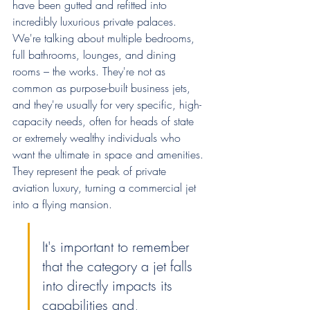
have been gutted and refitted into 
incredibly luxurious private palaces. 
We're talking about multiple bedrooms, 
full bathrooms, lounges, and dining 
rooms – the works. They're not as 
common as purpose-built business jets, 
and they're usually for very specific, high-
capacity needs, often for heads of state 
or extremely wealthy individuals who 
want the ultimate in space and amenities. 
They represent the peak of private 
aviation luxury, turning a commercial jet 
into a flying mansion.
It's important to remember 
that the category a jet falls 
into directly impacts its 
capabilities and, 