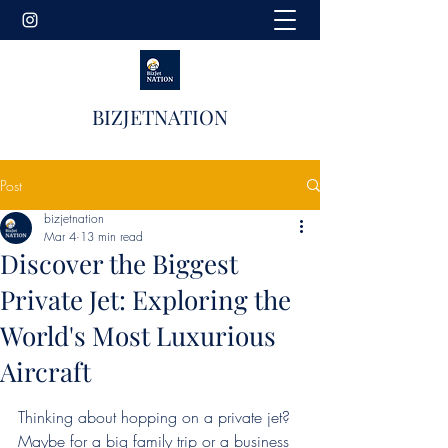
BIZJETNATION
Post
bizjetnation
Mar 4
13 min read
Discover the Biggest
Private Jet: Exploring the
World's Most Luxurious
Aircraft
Thinking about hopping on a private jet? 
Maybe for a big family trip or a business 