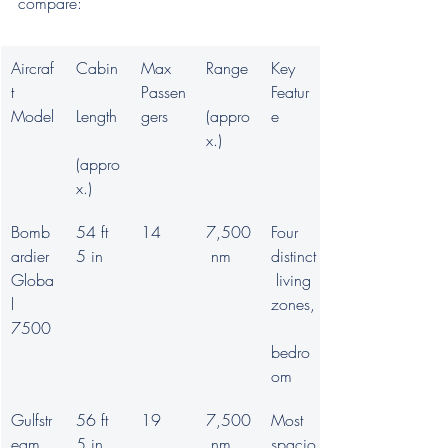
compare:
Aircraf
Cabin
Max 
Range
Key 
t 
Passen
Featur
Model
Length
gers
(appro
e
x.)
(appro
x.)
Bomb
54 ft 
14
7,500
Four 
ardier 
5 in
 nm
distinct
Globa
 living 
l 
zones,
7500
bedro
om
Gulfstr
56 ft 
19
7,500
Most 
eam 
5 in
 nm
spacio