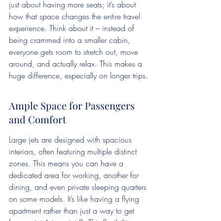
just about having more seats; it’s about 
how that space changes the entire travel 
experience. Think about it – instead of 
being crammed into a smaller cabin, 
everyone gets room to stretch out, move 
around, and actually relax. This makes a 
huge difference, especially on longer trips.
Ample Space for Passengers 
and Comfort
Large jets are designed with spacious 
interiors, often featuring multiple distinct 
zones. This means you can have a 
dedicated area for working, another for 
dining, and even private sleeping quarters 
on some models. It’s like having a flying 
apartment rather than just a way to get 