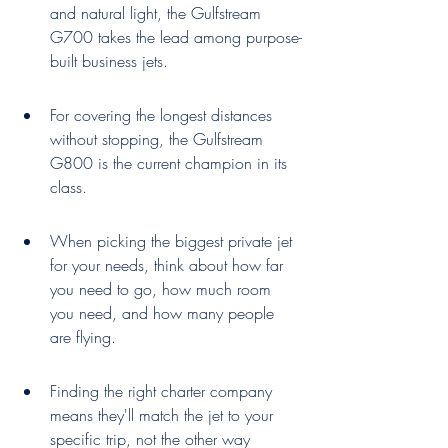
and natural light, the Gulfstream 
G700 takes the lead among purpose-
built business jets.
For covering the longest distances 
without stopping, the Gulfstream 
G800 is the current champion in its 
class.
When picking the biggest private jet 
for your needs, think about how far 
you need to go, how much room 
you need, and how many people 
are flying.
Finding the right charter company 
means they'll match the jet to your 
specific trip, not the other way 