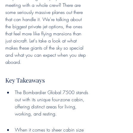
meeting with a whole crew? There are 
some seriously massive planes out there 
that can handle it. We're talking about 
the biggest private jet options, the ones 
that feel more like flying mansions than 
just aircraft. Let's take a look at what 
makes these giants of the sky so special 
and what you can expect when you step 
aboard.
Key Takeaways
The Bombardier Global 7500 stands 
out with its unique four-zone cabin, 
offering distinct areas for living, 
working, and resting.
When it comes to sheer cabin size 