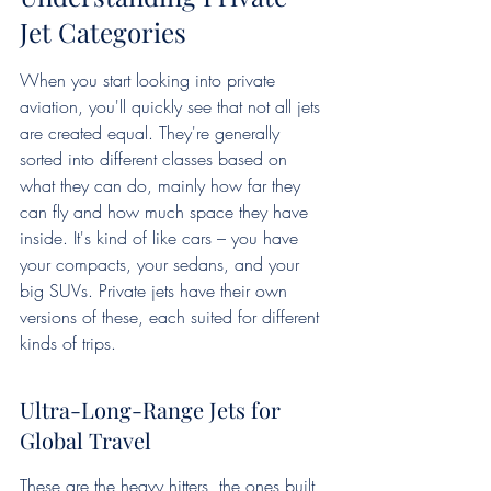
Jet Categories
When you start looking into private 
aviation, you'll quickly see that not all jets 
are created equal. They're generally 
sorted into different classes based on 
what they can do, mainly how far they 
can fly and how much space they have 
inside. It's kind of like cars – you have 
your compacts, your sedans, and your 
big SUVs. Private jets have their own 
versions of these, each suited for different 
kinds of trips.
Ultra-Long-Range Jets for 
Global Travel
These are the heavy hitters, the ones built 