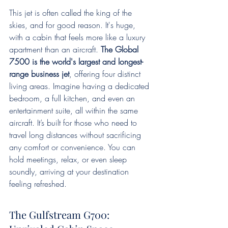
This jet is often called the king of the 
skies, and for good reason. It's huge, 
with a cabin that feels more like a luxury 
apartment than an aircraft. 
The Global 
7500 is the world's largest and longest-
range business jet
, offering four distinct 
living areas. Imagine having a dedicated 
bedroom, a full kitchen, and even an 
entertainment suite, all within the same 
aircraft. It’s built for those who need to 
travel long distances without sacrificing 
any comfort or convenience. You can 
hold meetings, relax, or even sleep 
soundly, arriving at your destination 
feeling refreshed.
The Gulfstream G700: 