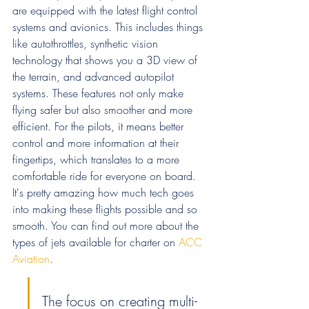
are equipped with the latest flight control 
systems and avionics. This includes things 
like autothrottles, synthetic vision 
technology that shows you a 3D view of 
the terrain, and advanced autopilot 
systems. These features not only make 
flying safer but also smoother and more 
efficient. For the pilots, it means better 
control and more information at their 
fingertips, which translates to a more 
comfortable ride for everyone on board. 
It's pretty amazing how much tech goes 
into making these flights possible and so 
smooth. You can find out more about the 
types of jets available for charter on 
ACC 
Aviation
.
The focus on creating multi-