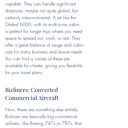
capable. They can handle significant 
distances, maybe not quite global, but 
certainly intercontinental. A jet like the 
Global 6000, with its multi-zone cabin, 
is perfect for longer trips where you need 
space to spread out, work, or rest. They 
offer a great balance of range and cabin 
size for many business and leisure needs. 
You can find a variety of these jets 
available for charter, giving you flexibility 
for your travel plans.
Bizliners: Converted 
Commercial Aircraft
Now, these are something else entirely. 
Bizliners are basically big commercial 
airliners, like Boeing 747s or 787s, that 