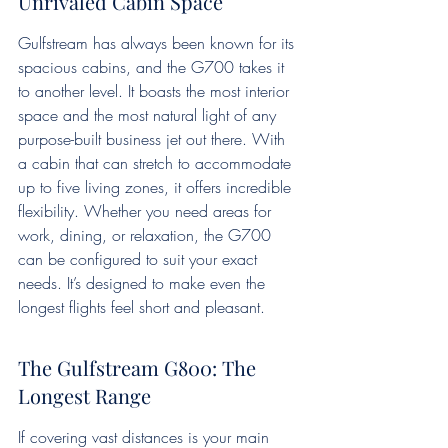
Unrivaled Cabin Space
Gulfstream has always been known for its 
spacious cabins, and the G700 takes it 
to another level. It boasts the most interior 
space and the most natural light of any 
purpose-built business jet out there. With 
a cabin that can stretch to accommodate 
up to five living zones, it offers incredible 
flexibility. Whether you need areas for 
work, dining, or relaxation, the G700 
can be configured to suit your exact 
needs. It’s designed to make even the 
longest flights feel short and pleasant.
The Gulfstream G800: The 
Longest Range
If covering vast distances is your main 