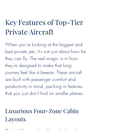
Key Features of Top-Tier 
Private Aircraft
When you're looking at the biggest and 
best private jets, it's not just about how far 
they can fly. The real magic is in how 
they're designed to make that long 
journey feel like a breeze. These aircraft 
are built with passenger comfort and 
productivity in mind, packing in features 
that you just don't find on smaller planes.
Luxurious Four-Zone Cabin 
Layouts