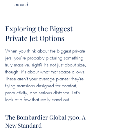
around.
Exploring the Biggest 
Private Jet Options
When you think about the biggest private 
jets, you're probably picturing something 
truly massive, right? It's not just about size, 
though; it's about what that space allows. 
These aren't your average planes; they're 
flying mansions designed for comfort, 
productivity, and serious distance. Let's 
look at a few that really stand out.
The Bombardier Global 7500: A 
New Standard