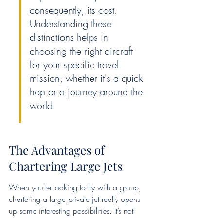
consequently, its cost. 
Understanding these 
distinctions helps in 
choosing the right aircraft 
for your specific travel 
mission, whether it's a quick 
hop or a journey around the 
world.
The Advantages of 
Chartering Large Jets
When you're looking to fly with a group, 
chartering a large private jet really opens 
up some interesting possibilities. It’s not 