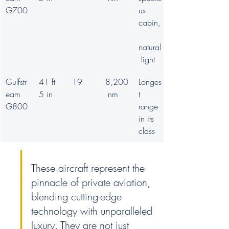
G700
us 
cabin,
natural
 light
Gulfstr
41 ft 
19
8,200
Longes
eam 
5 in
 nm
t 
G800
range 
in its 
class
These aircraft represent the 
pinnacle of private aviation, 
blending cutting-edge 
technology with unparalleled 
luxury. They are not just 