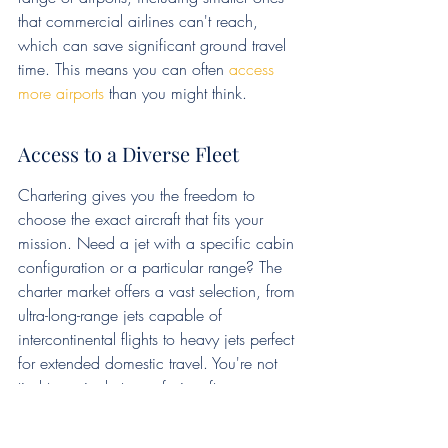
that commercial airlines can't reach, 
which can save significant ground travel 
time. This means you can often 
access 
more airports
 than you might think.
Access to a Diverse Fleet
Chartering gives you the freedom to 
choose the exact aircraft that fits your 
mission. Need a jet with a specific cabin 
configuration or a particular range? The 
charter market offers a vast selection, from 
ultra-long-range jets capable of 
intercontinental flights to heavy jets perfect 
for extended domestic travel. You're not 
tied to a single type of aircraft; you can 
select the best fit for each trip. This 
flexibility is hard to beat when you have 