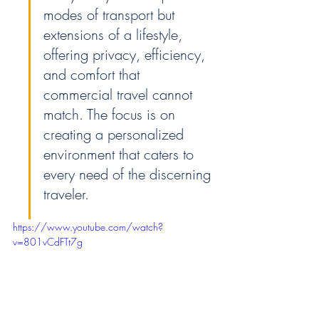
modes of transport but 
extensions of a lifestyle, 
offering privacy, efficiency, 
and comfort that 
commercial travel cannot 
match. The focus is on 
creating a personalized 
environment that caters to 
every need of the discerning 
traveler.
https://www.youtube.com/watch?
v=801vCdFTt7g