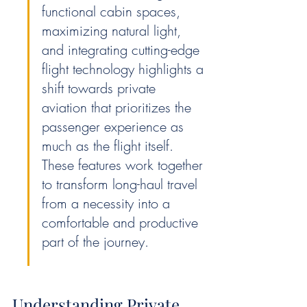
functional cabin spaces, 
maximizing natural light, 
and integrating cutting-edge 
flight technology highlights a 
shift towards private 
aviation that prioritizes the 
passenger experience as 
much as the flight itself. 
These features work together 
to transform long-haul travel 
from a necessity into a 
comfortable and productive 
part of the journey.
Understanding Private 