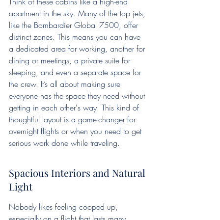
Think of these cabins like a high-end 
apartment in the sky. Many of the top jets, 
like the Bombardier Global 7500, offer 
distinct zones. This means you can have 
a dedicated area for working, another for 
dining or meetings, a private suite for 
sleeping, and even a separate space for 
the crew. It’s all about making sure 
everyone has the space they need without 
getting in each other's way. This kind of 
thoughtful layout is a game-changer for 
overnight flights or when you need to get 
serious work done while traveling.
Spacious Interiors and Natural 
Light
Nobody likes feeling cooped up, 
especially on a flight that lasts many 