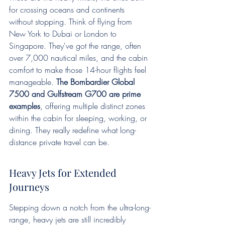
for crossing oceans and continents 
without stopping. Think of flying from 
New York to Dubai or London to 
Singapore. They've got the range, often 
over 7,000 nautical miles, and the cabin 
comfort to make those 14-hour flights feel 
manageable. 
The Bombardier Global 
7500 and Gulfstream G700 are prime 
examples
, offering multiple distinct zones 
within the cabin for sleeping, working, or 
dining. They really redefine what long-
distance private travel can be.
Heavy Jets for Extended 
Journeys
Stepping down a notch from the ultra-long-
range, heavy jets are still incredibly 