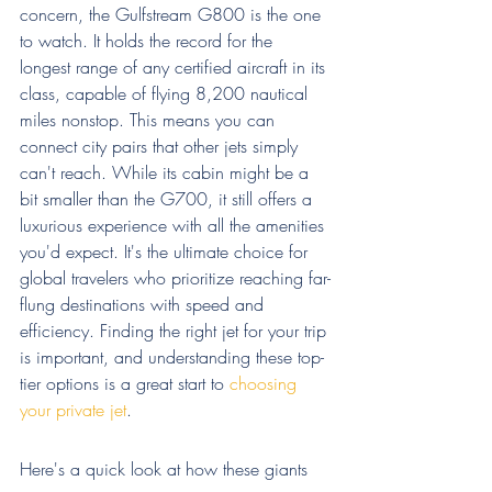
concern, the Gulfstream G800 is the one 
to watch. It holds the record for the 
longest range of any certified aircraft in its 
class, capable of flying 8,200 nautical 
miles nonstop. This means you can 
connect city pairs that other jets simply 
can't reach. While its cabin might be a 
bit smaller than the G700, it still offers a 
luxurious experience with all the amenities 
you'd expect. It's the ultimate choice for 
global travelers who prioritize reaching far-
flung destinations with speed and 
efficiency. Finding the right jet for your trip 
is important, and understanding these top-
tier options is a great start to 
choosing 
your private jet
.
Here's a quick look at how these giants 