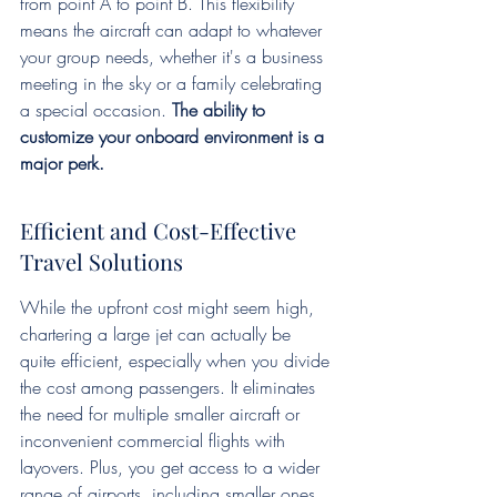
from point A to point B. This flexibility 
means the aircraft can adapt to whatever 
your group needs, whether it's a business 
meeting in the sky or a family celebrating 
a special occasion. 
The ability to 
customize your onboard environment is a 
major perk.
Efficient and Cost-Effective 
Travel Solutions
While the upfront cost might seem high, 
chartering a large jet can actually be 
quite efficient, especially when you divide 
the cost among passengers. It eliminates 
the need for multiple smaller aircraft or 
inconvenient commercial flights with 
layovers. Plus, you get access to a wider 
range of airports, including smaller ones 