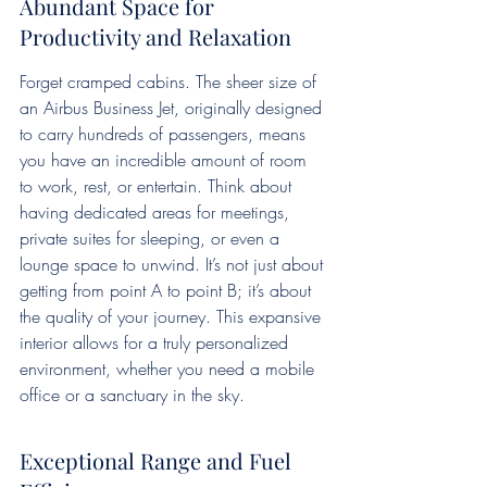
Abundant Space for 
Productivity and Relaxation
Forget cramped cabins. The sheer size of 
an Airbus Business Jet, originally designed 
to carry hundreds of passengers, means 
you have an incredible amount of room 
to work, rest, or entertain. Think about 
having dedicated areas for meetings, 
private suites for sleeping, or even a 
lounge space to unwind. It’s not just about 
getting from point A to point B; it’s about 
the quality of your journey. This expansive 
interior allows for a truly personalized 
environment, whether you need a mobile 
office or a sanctuary in the sky.
Exceptional Range and Fuel 