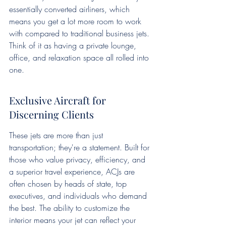
essentially converted airliners, which 
means you get a lot more room to work 
with compared to traditional business jets. 
Think of it as having a private lounge, 
office, and relaxation space all rolled into 
one.
Exclusive Aircraft for 
Discerning Clients
These jets are more than just 
transportation; they're a statement. Built for 
those who value privacy, efficiency, and 
a superior travel experience, ACJs are 
often chosen by heads of state, top 
executives, and individuals who demand 
the best. The ability to customize the 
interior means your jet can reflect your 