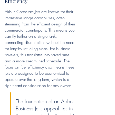
Efficiency
Airbus Corporate Jets are known for their 
impressive range capabilities, often 
stemming from the efficient design of their 
commercial counterparts. This means you 
can fly further on a single tank, 
connecting distant cities without the need 
for lengthy refueling stops. For business 
travelers, this translates into saved time 
and a more streamlined schedule. The 
focus on fuel efficiency also means these 
jets are designed to be economical to 
operate over the long term, which is a 
significant consideration for any owner.
The foundation of an Airbus 
Business Jet's appeal lies in 