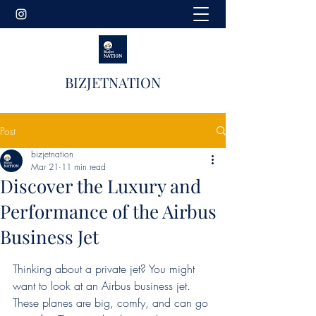
BIZJETNATION
Post
bizjetnation
Mar 21
11 min read
Discover the Luxury and
Performance of the Airbus
Business Jet
Thinking about a private jet? You might 
want to look at an Airbus business jet. 
These planes are big, comfy, and can go 