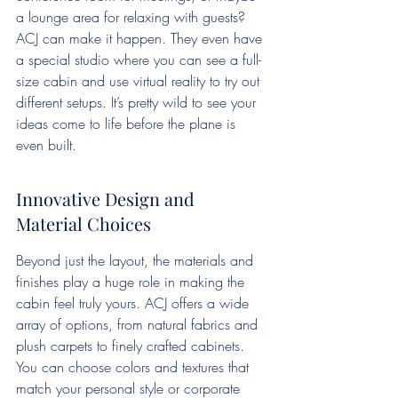
a lounge area for relaxing with guests? 
ACJ can make it happen. They even have 
a special studio where you can see a full-
size cabin and use virtual reality to try out 
different setups. It’s pretty wild to see your 
ideas come to life before the plane is 
even built.
Innovative Design and 
Material Choices
Beyond just the layout, the materials and 
finishes play a huge role in making the 
cabin feel truly yours. ACJ offers a wide 
array of options, from natural fabrics and 
plush carpets to finely crafted cabinets. 
You can choose colors and textures that 
match your personal style or corporate 