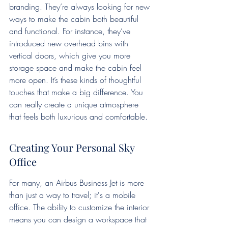
branding. They’re always looking for new 
ways to make the cabin both beautiful 
and functional. For instance, they’ve 
introduced new overhead bins with 
vertical doors, which give you more 
storage space and make the cabin feel 
more open. It’s these kinds of thoughtful 
touches that make a big difference. You 
can really create a unique atmosphere 
that feels both luxurious and comfortable.
Creating Your Personal Sky 
Office
For many, an Airbus Business Jet is more 
than just a way to travel; it's a mobile 
office. The ability to customize the interior 
means you can design a workspace that 