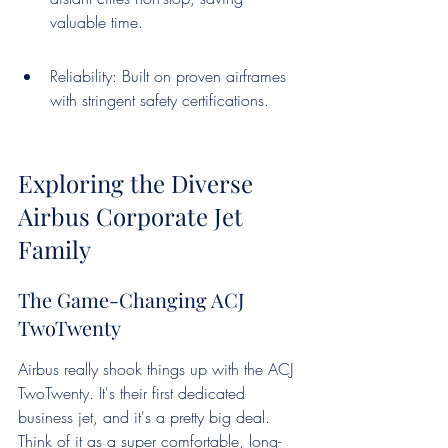
valuable time.
Reliability: Built on proven airframes 
with stringent safety certifications.
Exploring the Diverse 
Airbus Corporate Jet 
Family
The Game-Changing ACJ 
TwoTwenty
Airbus really shook things up with the ACJ 
TwoTwenty. It's their first dedicated 
business jet, and it's a pretty big deal. 
Think of it as a super comfortable, long-