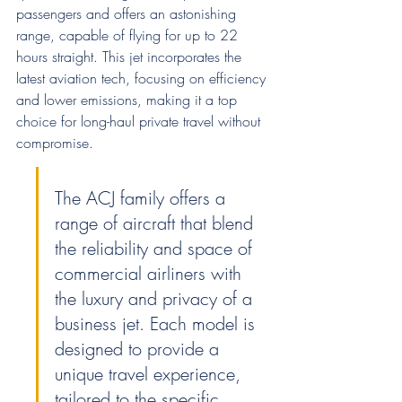
passengers and offers an astonishing 
range, capable of flying for up to 22 
hours straight. This jet incorporates the 
latest aviation tech, focusing on efficiency 
and lower emissions, making it a top 
choice for long-haul private travel without 
compromise.
The ACJ family offers a 
range of aircraft that blend 
the reliability and space of 
commercial airliners with 
the luxury and privacy of a 
business jet. Each model is 
designed to provide a 
unique travel experience, 
tailored to the specific 