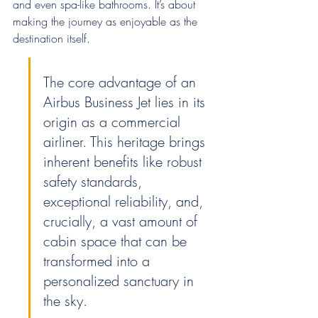
and even spa-like bathrooms. It’s about 
making the journey as enjoyable as the 
destination itself.
The core advantage of an 
Airbus Business Jet lies in its 
origin as a commercial 
airliner. This heritage brings 
inherent benefits like robust 
safety standards, 
exceptional reliability, and, 
crucially, a vast amount of 
cabin space that can be 
transformed into a 
personalized sanctuary in 
the sky.