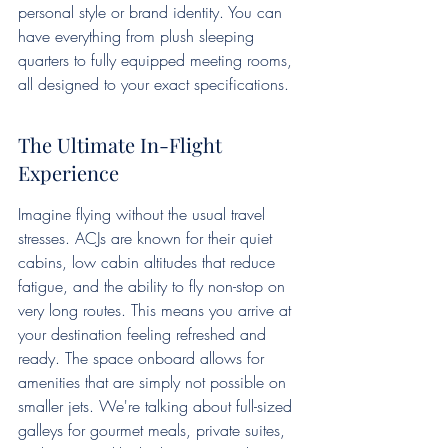
personal style or brand identity. You can 
have everything from plush sleeping 
quarters to fully equipped meeting rooms, 
all designed to your exact specifications.
The Ultimate In-Flight 
Experience
Imagine flying without the usual travel 
stresses. ACJs are known for their quiet 
cabins, low cabin altitudes that reduce 
fatigue, and the ability to fly non-stop on 
very long routes. This means you arrive at 
your destination feeling refreshed and 
ready. The space onboard allows for 
amenities that are simply not possible on 
smaller jets. We're talking about full-sized 
galleys for gourmet meals, private suites, 