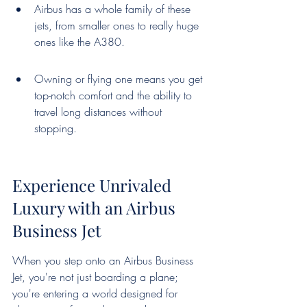
Airbus has a whole family of these 
jets, from smaller ones to really huge 
ones like the A380.
Owning or flying one means you get 
top-notch comfort and the ability to 
travel long distances without 
stopping.
Experience Unrivaled 
Luxury with an Airbus 
Business Jet
When you step onto an Airbus Business 
Jet, you're not just boarding a plane; 
you're entering a world designed for 