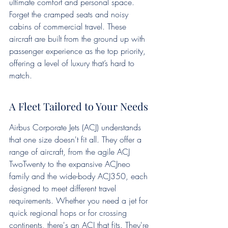
ultimate comfort and personal space. 
Forget the cramped seats and noisy 
cabins of commercial travel. These 
aircraft are built from the ground up with 
passenger experience as the top priority, 
offering a level of luxury that’s hard to 
match.
A Fleet Tailored to Your Needs
Airbus Corporate Jets (ACJ) understands 
that one size doesn't fit all. They offer a 
range of aircraft, from the agile ACJ 
TwoTwenty to the expansive ACJneo 
family and the wide-body ACJ350, each 
designed to meet different travel 
requirements. Whether you need a jet for 
quick regional hops or for crossing 
continents, there's an ACJ that fits. They're 