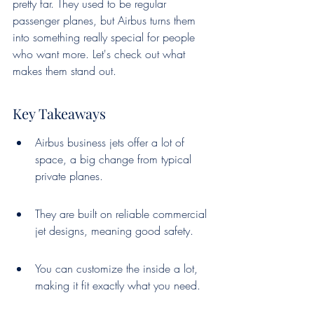
pretty far. They used to be regular 
passenger planes, but Airbus turns them 
into something really special for people 
who want more. Let's check out what 
makes them stand out.
Key Takeaways
Airbus business jets offer a lot of 
space, a big change from typical 
private planes.
They are built on reliable commercial 
jet designs, meaning good safety.
You can customize the inside a lot, 
making it fit exactly what you need.