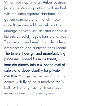
When you step onto an Airbus Business 
Jet, you're stepping onto a platform built 
with the same rigorous standards that 
govern commercial air travel. These 
aircraft are derived from airliners that 
undergo constant scrutiny and adhere to 
the strictest safety regulations worldwide. 
This means they benefit from decades of 
development and a proven track record. 
The inherent design and manufacturing 
processes, honed for mass transit, 
translate directly into a superior level of 
safety and dependability for private 
aviation.
 You get the peace of mind that 
comes with flying on a machine that's 
built for the long haul, with extensive 
redundancies and robust systems.