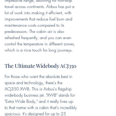
impressive range, allowing for non-stop 
travel across continents. Airbus has put a 
lot of work into making it efficient, with 
improvements that reduce fuel burn and 
maintenance costs compared to its 
predecessors. The cabin air is also 
refreshed frequently, and you can even 
control the temperature in different zones, 
which is a nice touch for long journeys.
The Ultimate Widebody ACJ350
For those who want the absolute best in 
space and technology, there's the 
ACJ350 XWB. This is Airbus's flagship 
wide-body business jet. "XWB" stands for 
"Extra Wide Body," and it really lives up 
to that name with a cabin that's incredibly 
spacious. It's designed for up to 25 