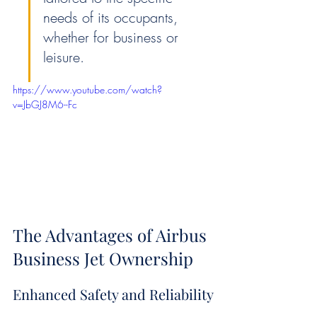
needs of its occupants, 
whether for business or 
leisure.
https://www.youtube.com/watch?
v=JbGJ8M6--Fc
The Advantages of Airbus 
Business Jet Ownership
Enhanced Safety and Reliability