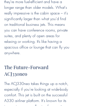
they're more fuel-efficient and have a 
longer range than older models. What's 
really impressive is the cabin space – it's 
significantly larger than what you'd find 
on traditional business jets. This means 
you can have conference rooms, private 
suites, and plenty of open areas for 
relaxing or working. It’s like having a 
spacious office or lounge that can fly you 
anywhere.
The Future-Forward 
ACJ330neo
The ACJ330neo takes things up a notch, 
especially if you're looking at wide-body 
comfort. This jet is built on the successful 
A330 airliner platform. It's known for its 