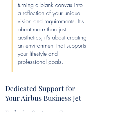
turning a blank canvas into 
a reflection of your unique 
vision and requirements. It's 
about more than just 
aesthetics; it's about creating 
an environment that supports 
your lifestyle and 
professional goals.
Dedicated Support for 
Your Airbus Business Jet
Exclusive Customer Care 
Services