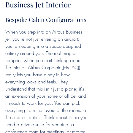
Business Jet Interior
Bespoke Cabin Configurations
When you step into an Airbus Business 
Jet, you're not just entering an aircraft; 
you're stepping into a space designed 
entirely around you. The real magic 
happens when you start thinking about 
the interior. Airbus Corporate Jets (ACJ) 
really lets you have a say in how 
everything looks and feels. They 
understand that this isn't just a plane; it's 
an extension of your home or office, and 
it needs to work for you. You can pick 
everything from the layout of the rooms to 
the smallest details. Think about it: do you 
need a private suite for sleeping, a 
conference room for meetings, or maybe 