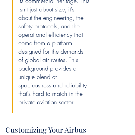
its commercial heritage. This 
isn't just about size; it's 
about the engineering, the 
safety protocols, and the 
operational efficiency that 
come from a platform 
designed for the demands 
of global air routes. This 
background provides a 
unique blend of 
spaciousness and reliability 
that's hard to match in the 
private aviation sector.
Customizing Your Airbus 