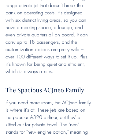
range private jet that doesn't break the 
bank on operating costs. It's designed 
with six distinct living areas, so you can 
have a meeting space, a lounge, and 
even private quarters all on board. It can 
carry up to 18 passengers, and the 
customization options are pretty wild – 
over 100 different ways to set it up. Plus, 
it's known for being quiet and efficient, 
which is always a plus.
The Spacious ACJneo Family
If you need more room, the ACJneo family 
is where it's at. These jets are based on 
the popular A320 airliner, but they're 
kitted out for private travel. The "neo" 
stands for "new engine option," meaning 