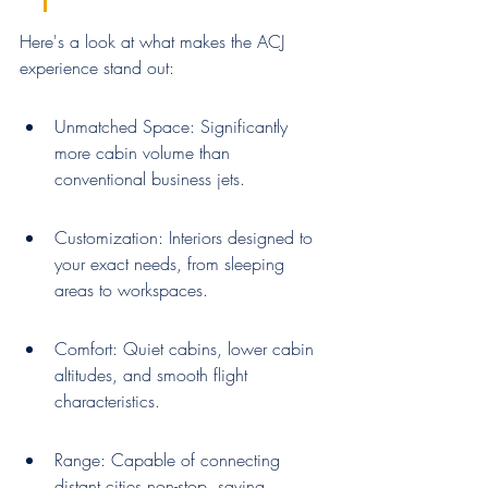
Here's a look at what makes the ACJ 
experience stand out:
Unmatched Space: Significantly 
more cabin volume than 
conventional business jets.
Customization: Interiors designed to 
your exact needs, from sleeping 
areas to workspaces.
Comfort: Quiet cabins, lower cabin 
altitudes, and smooth flight 
characteristics.
Range: Capable of connecting 
distant cities non-stop, saving 