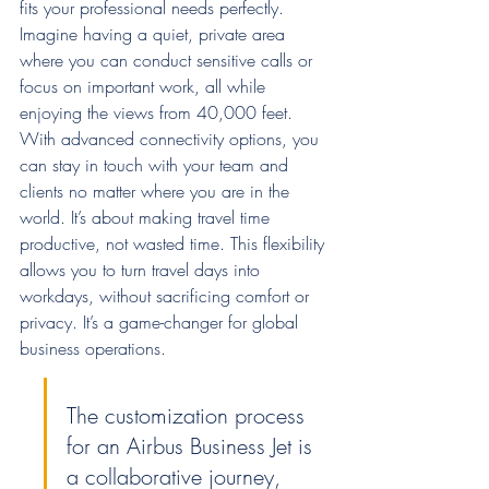
fits your professional needs perfectly. 
Imagine having a quiet, private area 
where you can conduct sensitive calls or 
focus on important work, all while 
enjoying the views from 40,000 feet. 
With advanced connectivity options, you 
can stay in touch with your team and 
clients no matter where you are in the 
world. It’s about making travel time 
productive, not wasted time. This flexibility 
allows you to turn travel days into 
workdays, without sacrificing comfort or 
privacy. It’s a game-changer for global 
business operations.
The customization process 
for an Airbus Business Jet is 
a collaborative journey, 