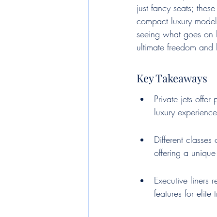
just fancy seats; thes
compact luxury models
seeing what goes on be
ultimate freedom and 
Key Takeaways
Private jets offer
luxury experience
Different classes 
offering a unique
Executive liners 
features for elite 