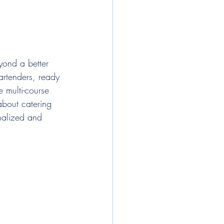
yond a better 
artenders, ready 
 multi-course 
about catering 
onalized and 