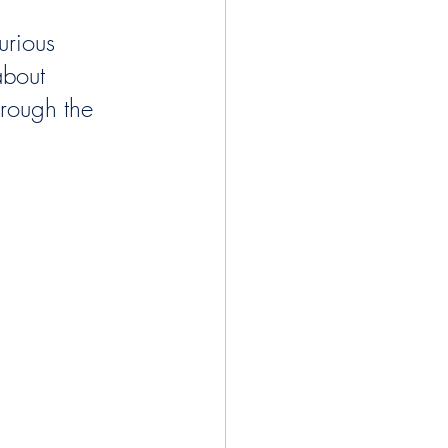
urious 
about 
rough the 