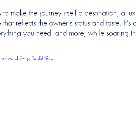
 to make the journey itself a destination, a lux
that reflects the owner's status and taste. It's 
rything you need, and more, while soaring th
com/watch?v=g_TztsBH9uc