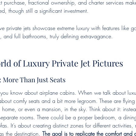
ct purchase, fractional ownership, and charter services make
d, though still a significant investment.
e private jets showcase extreme luxury with features like gol
 and full bathrooms, truly defining extravagance.
rld of Luxury Private Jet Pictures
s: More Than Just Seats
 you know about airplane cabins. When we talk about luxury
g about comfy seats and a bit more legroom. These are flying
a home, or even a mansion, in the sky. Think about it: inste
 separate rooms. There could be a proper bedroom, a dini
s. It’s about creating distinct zones for different activities,
s the destination. 
The goal is to replicate the comfort and 