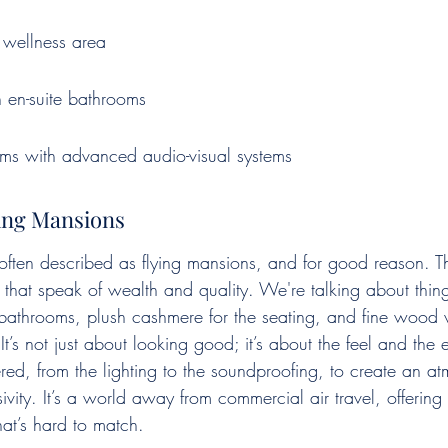
wellness area
th en-suite bathrooms
oms with advanced audio-visual systems
ying Mansions
 often described as flying mansions, and for good reason. Th
s that speak of wealth and quality. We're talking about thin
e bathrooms, plush cashmere for the seating, and fine wood 
It’s not just about looking good; it’s about the feel and the 
ered, from the lighting to the soundproofing, to create an a
ivity. It’s a world away from commercial air travel, offering 
hat’s hard to match.