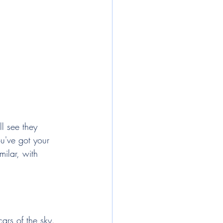
l see they 
ou've got your 
ilar, with 
cars of the sky. 