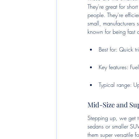
They're great for shor
people. They're effici
small, manufacturers s
known for being fast a
Best for: Quick t
Key features: Fue
Typical range: U
Mid-Size and Sup
Stepping up, we get to
sedans or smaller SUVs
them super versatile f