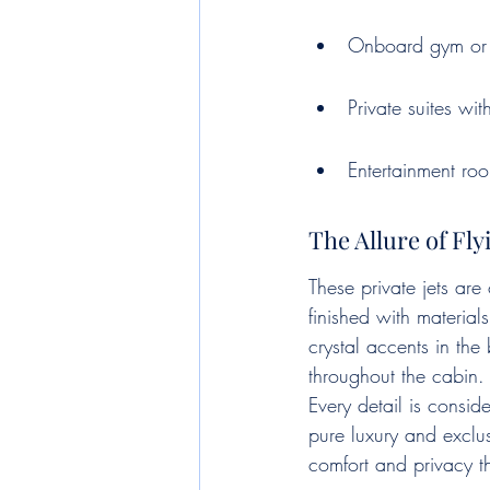
Onboard gym or 
Private suites wi
Entertainment ro
The Allure of Fl
These private jets are
finished with material
crystal accents in th
throughout the cabin. 
Every detail is consid
pure luxury and exclus
comfort and privacy t