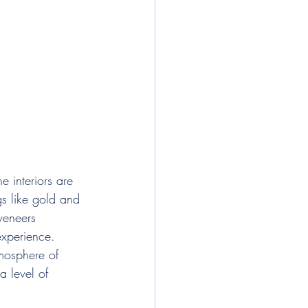
e interiors are 
gs like gold and 
veneers 
experience. 
tmosphere of 
a level of 