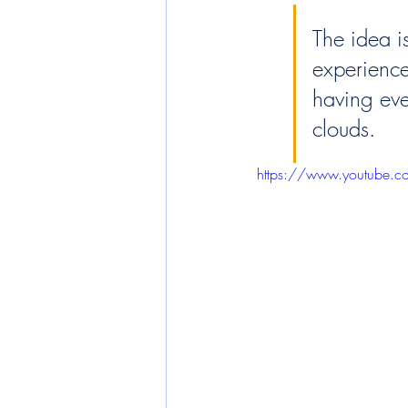
The idea is
experience 
having eve
clouds.
https://www.youtube.