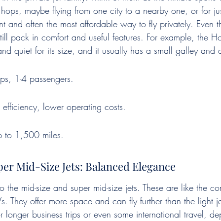
t hops, maybe flying from one city to a nearby one, or for ju
ent and often the most affordable way to fly privately. Even t
till pack in comfort and useful features. For example, the Ho
nd quiet for its size, and it usually has a small galley and
rips, 1-4 passengers.
l efficiency, lower operating costs.
p to 1,500 miles.
er Mid-Size Jets: Balanced Elegance
 the mid-size and super mid-size jets. These are like the co
. They offer more space and can fly further than the light j
or longer business trips or even some international travel, d