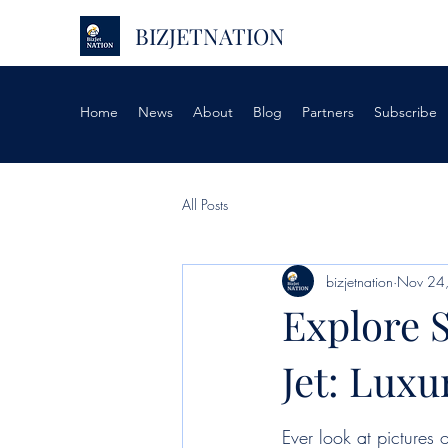
BIZJETNATION
Home
News
About
Blog
Partners
Subscribe
All Posts
bizjetnation
Nov 24
Explore S
Jet: Lux
Ever look at pictures o