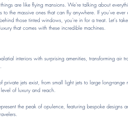
e things are like flying mansions. We're talking about everyth
 to the massive ones that can fly anywhere. If you've ever
hind those tinted windows, you're in for a treat. Let's take
luxury that comes with these incredible machines.
 palatial interiors with surprising amenities, transforming air tr
.
of private jets exist, from small light jets to large long-rang
 level of luxury and reach.
represent the peak of opulence, featuring bespoke designs a
travelers.