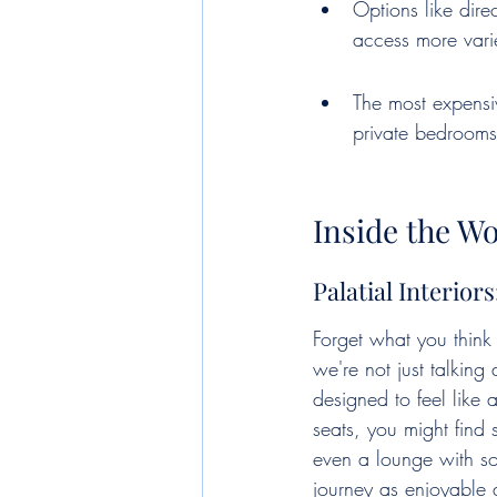
Options like dire
access more varie
The most expensiv
private bedrooms,
Inside the Wo
Palatial Interior
Forget what you think
we're not just talkin
designed to feel like 
seats, you might find
even a lounge with sofa
journey as enjoyable a