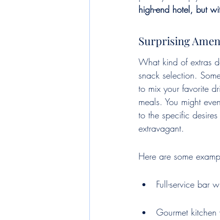
high-end hotel, but wi
Surprising Amenit
What kind of extras d
snack selection. Some
to mix your favorite 
meals. You might even 
to the specific desire
extravagant.
Here are some exampl
Full-service bar w
Gourmet kitchen 