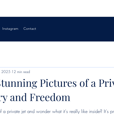
Instagram
Contact
, 2025
12 min read
tunning Pictures of a Pri
ury and Freedom
f a private jet and wonder what it's really like inside? It's pr