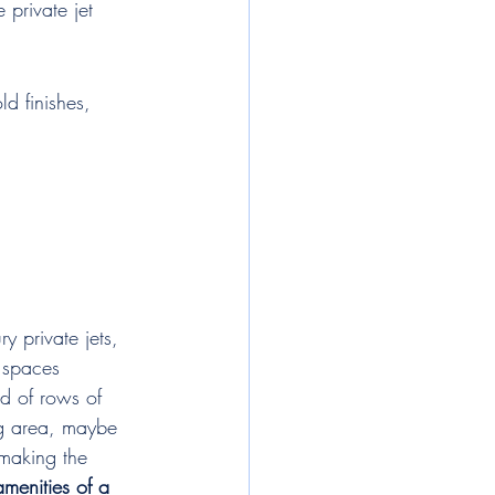
 private jet 
d finishes, 
 private jets, 
 spaces 
ad of rows of 
ng area, maybe 
 making the 
amenities of a 