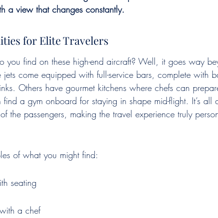
th a view that changes constantly.
ies for Elite Travelers
o you find on these high-end aircraft? Well, it goes way be
 jets come equipped with full-service bars, complete with b
drinks. Others have gourmet kitchens where chefs can prepare
find a gym onboard for staying in shape mid-flight. It’s all 
s of the passengers, making the travel experience truly pers
es of what you might find:
ith seating
with a chef