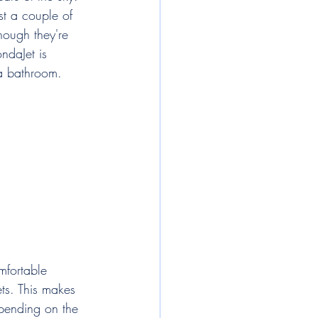
st a couple of 
hough they're 
ndaJet is 
 a bathroom.
mfortable 
ets. This makes 
epending on the 