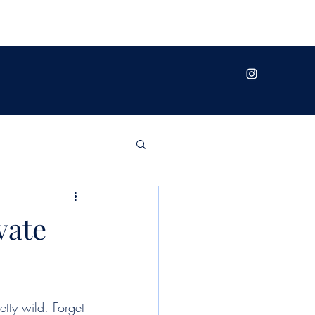
vate
etty wild. Forget 