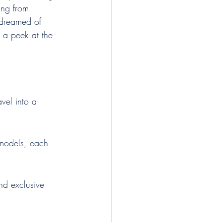
ing from 
 dreamed of 
 a peek at the 
avel into a 
e models, each 
nd exclusive 