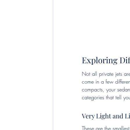
Exploring Dif
Not all private jets a
come in a few differen
compacts, your sedans,
categories that tell 
Very Light and L
These are the smallest 