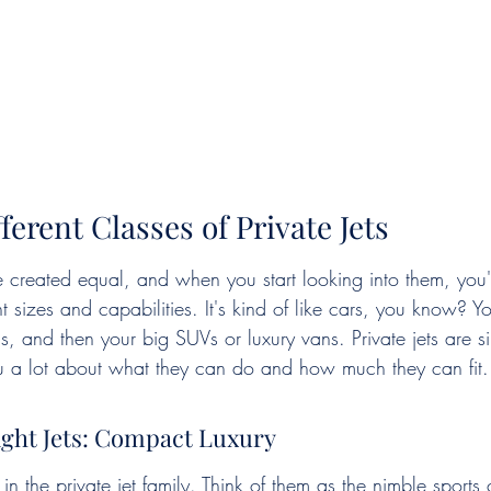
ferent Classes of Private Jets
re created equal, and when you start looking into them, you'l
t sizes and capabilities. It's kind of like cars, you know? Y
 and then your big SUVs or luxury vans. Private jets are sim
you a lot about what they can do and how much they can fit.
ight Jets: Compact Luxury
in the private jet family. Think of them as the nimble sports 