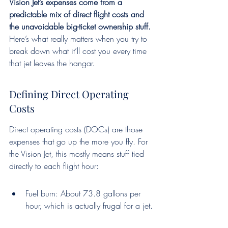
Vision Jet’s expenses come from a 
predictable mix of direct flight costs and 
the unavoidable big-ticket ownership stuff.
Here’s what really matters when you try to 
break down what it’ll cost you every time 
that jet leaves the hangar.
Defining Direct Operating 
Costs
Direct operating costs (DOCs) are those 
expenses that go up the more you fly. For 
the Vision Jet, this mostly means stuff tied 
directly to each flight hour:
Fuel burn: About 73.8 gallons per 
hour, which is actually frugal for a jet.