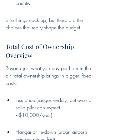
country
Little things stack up, but these are the 
choices that really shape the budget.
Total Cost of Ownership 
Overview
Beyond just what you pay per hour in the 
air, total ownership brings in bigger, fixed 
costs:
Insurance (ranges widely, but even a 
solid pilot can expect 
~$10,000/year)
Hangar or tie-down (urban airports 
can get pricey fast)