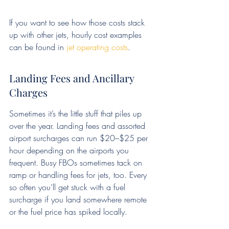
If you want to see how those costs stack 
up with other jets, hourly cost examples 
can be found in 
jet operating costs
.
Landing Fees and Ancillary 
Charges
Sometimes it’s the little stuff that piles up 
over the year. Landing fees and assorted 
airport surcharges can run $20–$25 per 
hour depending on the airports you 
frequent. Busy FBOs sometimes tack on 
ramp or handling fees for jets, too. Every 
so often you’ll get stuck with a fuel 
surcharge if you land somewhere remote 
or the fuel price has spiked locally.