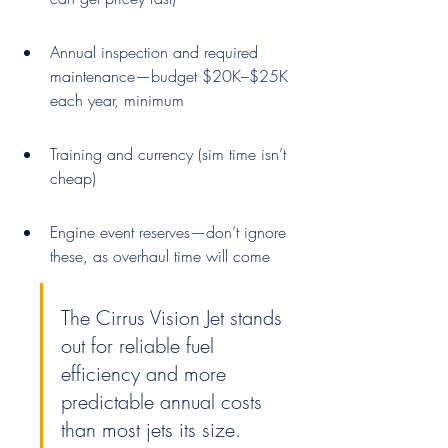
Annual inspection and required 
maintenance—budget $20K–$25K 
each year, minimum
Training and currency (sim time isn’t 
cheap)
Engine event reserves—don’t ignore 
these, as overhaul time will come
The Cirrus Vision Jet stands 
out for reliable fuel 
efficiency and more 
predictable annual costs 
than most jets its size.