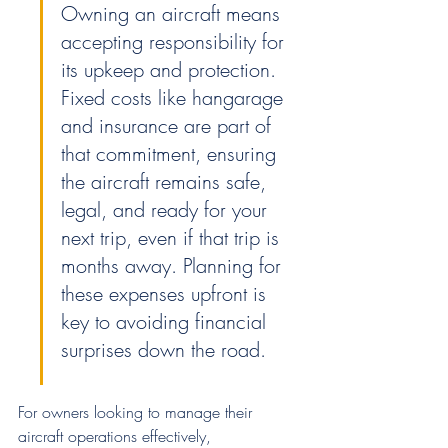
Owning an aircraft means 
accepting responsibility for 
its upkeep and protection. 
Fixed costs like hangarage 
and insurance are part of 
that commitment, ensuring 
the aircraft remains safe, 
legal, and ready for your 
next trip, even if that trip is 
months away. Planning for 
these expenses upfront is 
key to avoiding financial 
surprises down the road.
For owners looking to manage their 
aircraft operations effectively, 