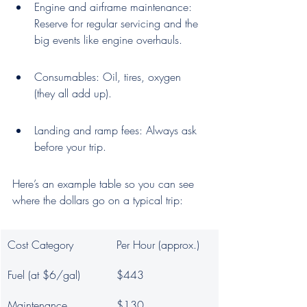
Engine and airframe maintenance: 
Reserve for regular servicing and the 
big events like engine overhauls.
Consumables: Oil, tires, oxygen 
(they all add up).
Landing and ramp fees: Always ask 
before your trip.
Here’s an example table so you can see 
where the dollars go on a typical trip:
Cost Category
Per Hour (approx.)
Fuel (at $6/gal)
$443
Maintenance 
$130