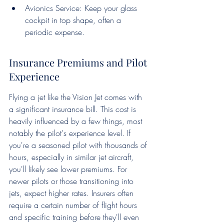
Avionics Service: Keep your glass 
cockpit in top shape, often a 
periodic expense.
Insurance Premiums and Pilot 
Experience
Flying a jet like the Vision Jet comes with 
a significant insurance bill. This cost is 
heavily influenced by a few things, most 
notably the pilot's experience level. If 
you're a seasoned pilot with thousands of 
hours, especially in similar jet aircraft, 
you'll likely see lower premiums. For 
newer pilots or those transitioning into 
jets, expect higher rates. Insurers often 
require a certain number of flight hours 
and specific training before they'll even 