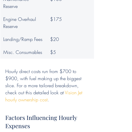
Reserve
Engine Overhaul 
$175
Reserve
Landing/Ramp Fees
$20
Misc. Consumables
$5
Hourly direct costs run from $700 to 
$900, with fuel making up the biggest 
slice. For a more tailored breakdown, 
check out this detailed look at 
Vision Jet 
hourly ownership cost
.
Factors Influencing Hourly 
Expenses