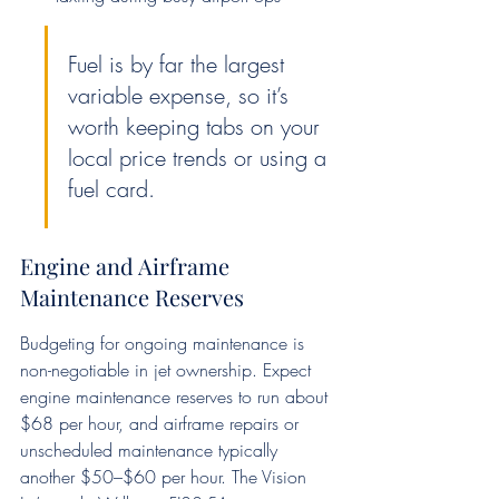
Fuel is by far the largest 
variable expense, so it’s 
worth keeping tabs on your 
local price trends or using a 
fuel card.
Engine and Airframe 
Maintenance Reserves
Budgeting for ongoing maintenance is 
non-negotiable in jet ownership. Expect 
engine maintenance reserves to run about 
$68 per hour, and airframe repairs or 
unscheduled maintenance typically 
another $50–$60 per hour. The Vision 