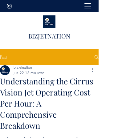
BIZJETNATION
Post
bizjetnation
Jun 22
13 min read
Understanding the Cirrus
Vision Jet Operating Cost
Per Hour: A
Comprehensive
Breakdown