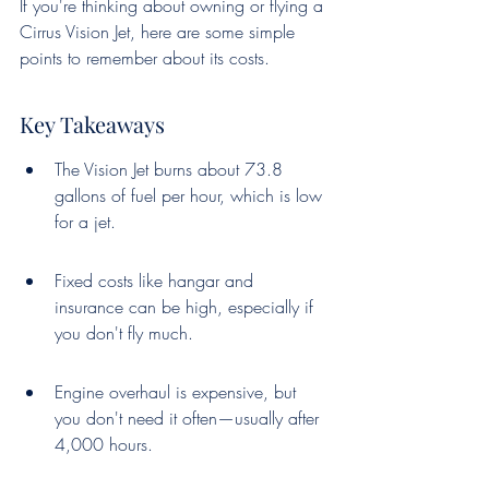
If you're thinking about owning or flying a 
Cirrus Vision Jet, here are some simple 
points to remember about its costs.
Key Takeaways
The Vision Jet burns about 73.8 
gallons of fuel per hour, which is low 
for a jet.
Fixed costs like hangar and 
insurance can be high, especially if 
you don't fly much.
Engine overhaul is expensive, but 
you don't need it often—usually after 
4,000 hours.