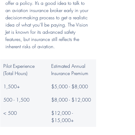
offer a policy. It’s a good idea to talk to 
an aviation insurance broker early in your 
decision-making process to get a realistic 
idea of what you'll be paying. The Vision 
Jet is known for its advanced safety 
features, but insurance still reflects the 
inherent risks of aviation.
Pilot Experience 
Estimated Annual 
(Total Hours)
Insurance Premium
1,500+
$5,000 - $8,000
500 - 1,500
$8,000 - $12,000
< 500
$12,000 - 
$15,000+