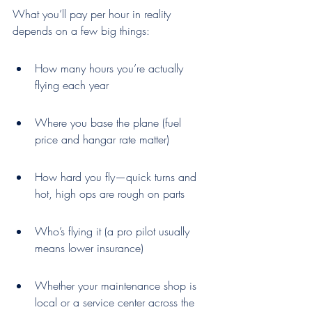
What you’ll pay per hour in reality 
depends on a few big things:
How many hours you’re actually 
flying each year
Where you base the plane (fuel 
price and hangar rate matter)
How hard you fly—quick turns and 
hot, high ops are rough on parts
Who’s flying it (a pro pilot usually 
means lower insurance)
Whether your maintenance shop is 
local or a service center across the 