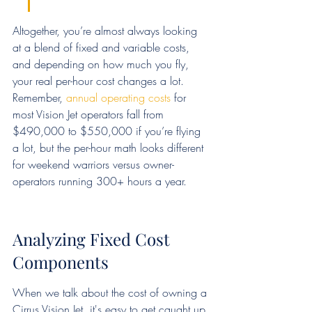
Altogether, you’re almost always looking 
at a blend of fixed and variable costs, 
and depending on how much you fly, 
your real per-hour cost changes a lot. 
Remember, 
annual operating costs
 for 
most Vision Jet operators fall from 
$490,000 to $550,000 if you’re flying 
a lot, but the per-hour math looks different 
for weekend warriors versus owner-
operators running 300+ hours a year.
Analyzing Fixed Cost 
Components
When we talk about the cost of owning a 
Cirrus Vision Jet, it's easy to get caught up 