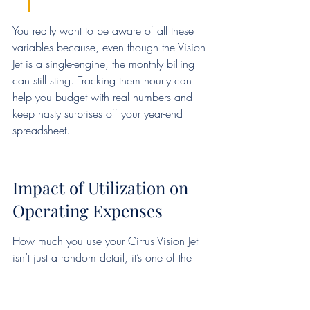
You really want to be aware of all these 
variables because, even though the Vision 
Jet is a single-engine, the monthly billing 
can still sting. Tracking them hourly can 
help you budget with real numbers and 
keep nasty surprises off your year-end 
spreadsheet.
Impact of Utilization on 
Operating Expenses
How much you use your Cirrus Vision Jet 
isn’t just a random detail, it’s one of the 
biggest influences on your real cost per 
hour. Flying 100 hours per year as a 
weekend warrior costs a lot differently 