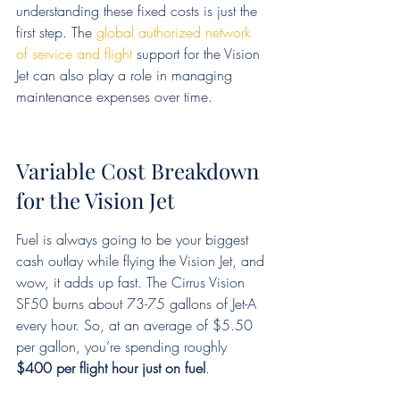
understanding these fixed costs is just the 
first step. The 
global authorized network 
of service and flight
 support for the Vision 
Jet can also play a role in managing 
maintenance expenses over time.
Variable Cost Breakdown 
for the Vision Jet
Fuel is always going to be your biggest 
cash outlay while flying the Vision Jet, and 
wow, it adds up fast. The Cirrus Vision 
SF50 burns about 73-75 gallons of Jet-A 
every hour. So, at an average of $5.50 
per gallon, you’re spending roughly 
$400 per flight hour just on fuel
.