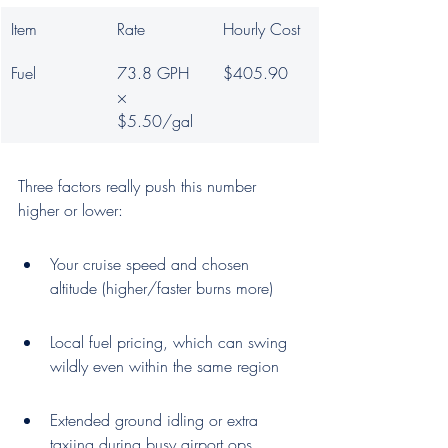
Item
Rate
Hourly Cost
Fuel
73.8 GPH 
$405.90
× 
$5.50/gal
Three factors really push this number 
higher or lower:
Your cruise speed and chosen 
altitude (higher/faster burns more)
Local fuel pricing, which can swing 
wildly even within the same region
Extended ground idling or extra 
taxiing during busy airport ops