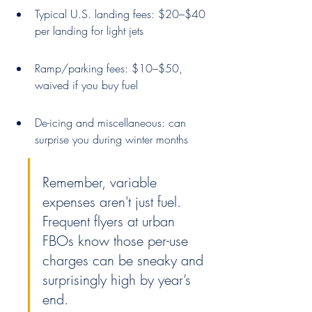
Typical U.S. landing fees: $20–$40 
per landing for light jets
Ramp/parking fees: $10–$50, 
waived if you buy fuel
De-icing and miscellaneous: can 
surprise you during winter months
Remember, variable 
expenses aren't just fuel. 
Frequent flyers at urban 
FBOs know those per-use 
charges can be sneaky and 
surprisingly high by year’s 
end.