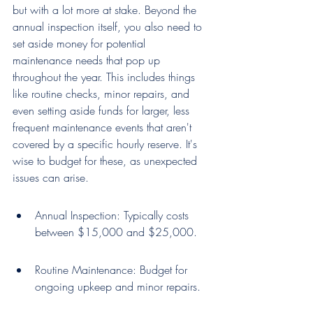
but with a lot more at stake. Beyond the 
annual inspection itself, you also need to 
set aside money for potential 
maintenance needs that pop up 
throughout the year. This includes things 
like routine checks, minor repairs, and 
even setting aside funds for larger, less 
frequent maintenance events that aren't 
covered by a specific hourly reserve. It's 
wise to budget for these, as unexpected 
issues can arise.
Annual Inspection: Typically costs 
between $15,000 and $25,000.
Routine Maintenance: Budget for 
ongoing upkeep and minor repairs.