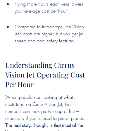
Flying more hours each year lowers 
your average cost per hour.
Compared to turboprops, the Vision 
Jet's costs are higher, but you get jet 
speed and cool safety features.
Understanding Cirrus 
Vision Jet Operating Cost 
Per Hour
When people start looking at what it 
costs to run a Cirrus Vision Jet, the 
numbers can look pretty steep at first—
especially if you’re used to piston planes. 
The real story, though, is that most of the 