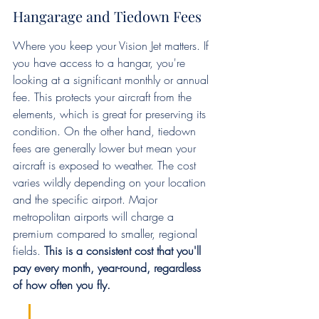
Hangarage and Tiedown Fees
Where you keep your Vision Jet matters. If 
you have access to a hangar, you're 
looking at a significant monthly or annual 
fee. This protects your aircraft from the 
elements, which is great for preserving its 
condition. On the other hand, tiedown 
fees are generally lower but mean your 
aircraft is exposed to weather. The cost 
varies wildly depending on your location 
and the specific airport. Major 
metropolitan airports will charge a 
premium compared to smaller, regional 
fields. 
This is a consistent cost that you'll 
pay every month, year-round, regardless 
of how often you fly.