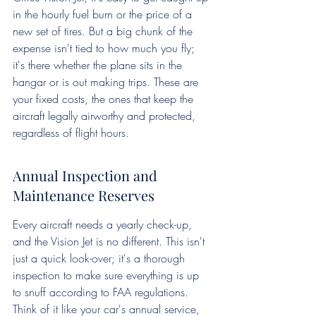
in the hourly fuel burn or the price of a 
new set of tires. But a big chunk of the 
expense isn't tied to how much you fly; 
it's there whether the plane sits in the 
hangar or is out making trips. These are 
your fixed costs, the ones that keep the 
aircraft legally airworthy and protected, 
regardless of flight hours.
Annual Inspection and 
Maintenance Reserves
Every aircraft needs a yearly check-up, 
and the Vision Jet is no different. This isn't 
just a quick look-over; it's a thorough 
inspection to make sure everything is up 
to snuff according to FAA regulations. 
Think of it like your car's annual service, 