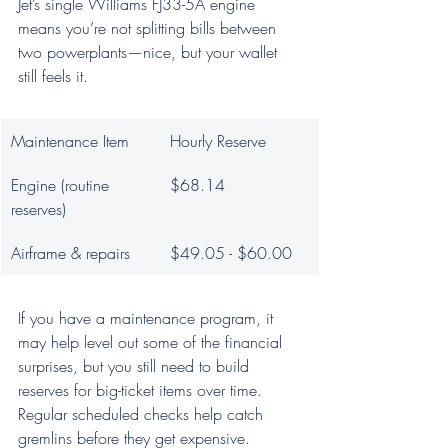
Jet’s single Williams FJ33-5A engine 
means you’re not splitting bills between 
two powerplants—nice, but your wallet 
still feels it.
Maintenance Item
Hourly Reserve
Engine (routine 
$68.14
reserves)
Airframe & repairs
$49.05 - $60.00
If you have a maintenance program, it 
may help level out some of the financial 
surprises, but you still need to build 
reserves for big-ticket items over time. 
Regular scheduled checks help catch 
gremlins before they get expensive.