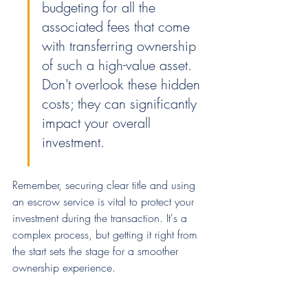
budgeting for all the 
associated fees that come 
with transferring ownership 
of such a high-value asset. 
Don't overlook these hidden 
costs; they can significantly 
impact your overall 
investment.
Remember, securing clear title and using 
an escrow service is vital to protect your 
investment during the transaction. It's a 
complex process, but getting it right from 
the start sets the stage for a smoother 
ownership experience.