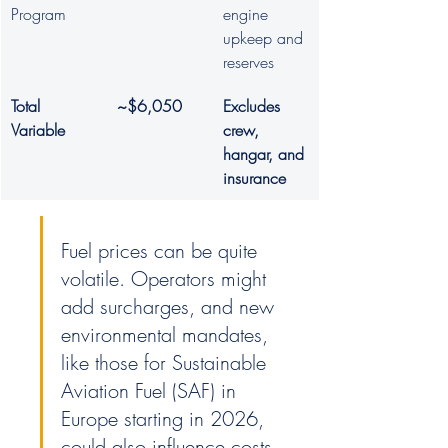
Program
engine 
upkeep and 
reserves
Total 
~$6,050
Excludes 
Variable
crew, 
hangar, and 
insurance
Fuel prices can be quite 
volatile. Operators might 
add surcharges, and new 
environmental mandates, 
like those for Sustainable 
Aviation Fuel (SAF) in 
Europe starting in 2026, 
could also influence costs. 