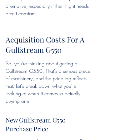
alternative, especially if their flight needs 
aren't constant.
Acquisition Costs For A 
Gulfstream G550
So, you're thinking about getting a 
Gulfstream G550. That's a serious piece 
of machinery, and the price tag reflects 
that. Let's break down what you're 
looking at when it comes to actually 
buying one.
New Gulfstream G550 
Purchase Price