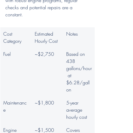
with robust engine programs, regular 
checks and potential repairs are a 
constant.
Cost 
Estimated 
Notes
Category
Hourly Cost
Fuel
~$2,750
Based on 
438 
gallons/hour
 at 
$6.28/gall
on
Maintenanc
~$1,800
5-year 
e
average 
hourly cost
Engine 
~$1,500
Covers 