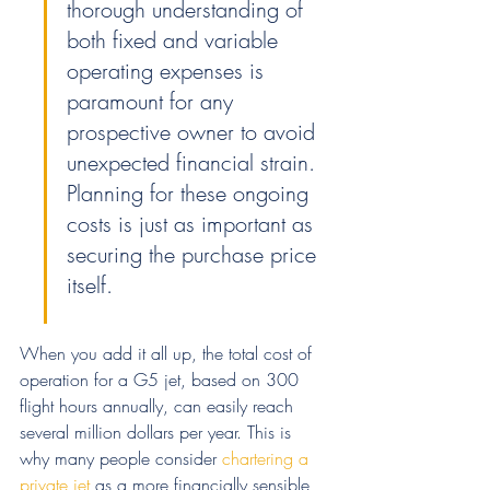
thorough understanding of 
both fixed and variable 
operating expenses is 
paramount for any 
prospective owner to avoid 
unexpected financial strain. 
Planning for these ongoing 
costs is just as important as 
securing the purchase price 
itself.
When you add it all up, the total cost of 
operation for a G5 jet, based on 300 
flight hours annually, can easily reach 
several million dollars per year. This is 
why many people consider 
chartering a 
private jet
 as a more financially sensible 