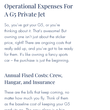
Operational Expenses For 
A G5 Private Jet
So, you've got your G5, or you're 
thinking about it. That's awesome! But 
owning one isn't just about the sticker 
price, right? There are ongoing costs that 
really add up, and you've got to be ready 
for them. It's like owning a fancy sports 
car – the purchase is just the beginning.
Annual Fixed Costs: Crew, 
Hangar, and Insurance
These are the bills that keep coming, no 
matter how much you fly. Think of them 
as the baseline cost of keeping your G5 
ready to go. The crew alone is a big 