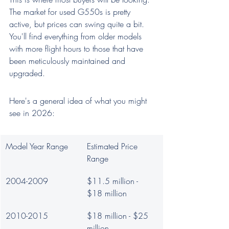
The market for used G550s is pretty 
active, but prices can swing quite a bit. 
You'll find everything from older models 
with more flight hours to those that have 
been meticulously maintained and 
upgraded.
Here's a general idea of what you might 
see in 2026:
Model Year Range
Estimated Price 
Range
2004-2009
$11.5 million - 
$18 million
2010-2015
$18 million - $25 
million