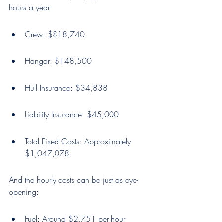
hours a year:
Crew: $818,740
Hangar: $148,500
Hull Insurance: $34,838
Liability Insurance: $45,000
Total Fixed Costs: Approximately 
$1,047,078
And the hourly costs can be just as eye-
opening:
Fuel: Around $2,751 per hour