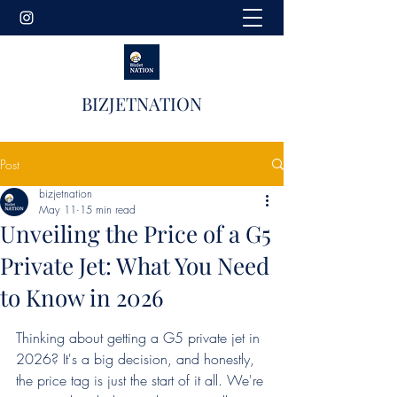
BIZJETNATION
Post
bizjetnation
May 11
15 min read
Unveiling the Price of a G5
Private Jet: What You Need
to Know in 2026
Thinking about getting a G5 private jet in 
2026? It's a big decision, and honestly, 
the price tag is just the start of it all. We're 