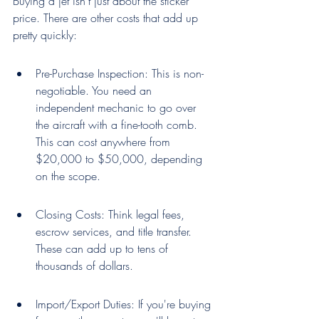
Buying a jet isn't just about the sticker 
price. There are other costs that add up 
pretty quickly:
Pre-Purchase Inspection: This is non-
negotiable. You need an 
independent mechanic to go over 
the aircraft with a fine-tooth comb. 
This can cost anywhere from 
$20,000 to $50,000, depending 
on the scope.
Closing Costs: Think legal fees, 
escrow services, and title transfer. 
These can add up to tens of 
thousands of dollars.
Import/Export Duties: If you're buying 