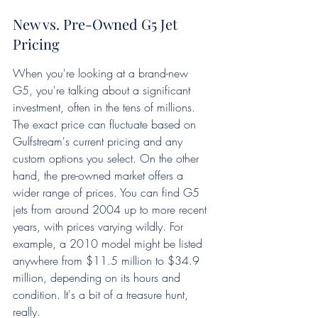
New vs. Pre-Owned G5 Jet 
Pricing
When you're looking at a brand-new 
G5, you're talking about a significant 
investment, often in the tens of millions. 
The exact price can fluctuate based on 
Gulfstream's current pricing and any 
custom options you select. On the other 
hand, the pre-owned market offers a 
wider range of prices. You can find G5 
jets from around 2004 up to more recent 
years, with prices varying wildly. For 
example, a 2010 model might be listed 
anywhere from $11.5 million to $34.9 
million, depending on its hours and 
condition. It's a bit of a treasure hunt, 
really.