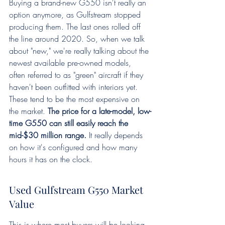
Buying a brand-new G550 isn't really an 
option anymore, as Gulfstream stopped 
producing them. The last ones rolled off 
the line around 2020. So, when we talk 
about "new," we're really talking about the 
newest available pre-owned models, 
often referred to as "green" aircraft if they 
haven't been outfitted with interiors yet. 
These tend to be the most expensive on 
the market. 
The price for a late-model, low-
time G550 can still easily reach the 
mid-$30 million range.
 It really depends 
on how it's configured and how many 
hours it has on the clock.
Used Gulfstream G550 Market 
Value
This is where most buyers will be looking. 