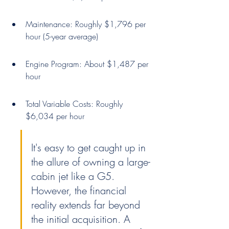
Maintenance: Roughly $1,796 per 
hour (5-year average)
Engine Program: About $1,487 per 
hour
Total Variable Costs: Roughly 
$6,034 per hour
It's easy to get caught up in 
the allure of owning a large-
cabin jet like a G5. 
However, the financial 
reality extends far beyond 
the initial acquisition. A 