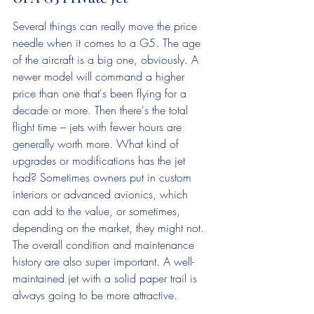
Several things can really move the price 
needle when it comes to a G5. The age 
of the aircraft is a big one, obviously. A 
newer model will command a higher 
price than one that's been flying for a 
decade or more. Then there's the total 
flight time – jets with fewer hours are 
generally worth more. What kind of 
upgrades or modifications has the jet 
had? Sometimes owners put in custom 
interiors or advanced avionics, which 
can add to the value, or sometimes, 
depending on the market, they might not. 
The overall condition and maintenance 
history are also super important. A well-
maintained jet with a solid paper trail is 
always going to be more attractive.