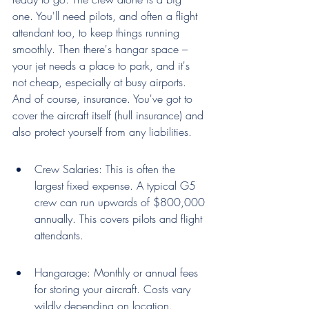
one. You'll need pilots, and often a flight 
attendant too, to keep things running 
smoothly. Then there's hangar space – 
your jet needs a place to park, and it's 
not cheap, especially at busy airports. 
And of course, insurance. You've got to 
cover the aircraft itself (hull insurance) and 
also protect yourself from any liabilities.
Crew Salaries: This is often the 
largest fixed expense. A typical G5 
crew can run upwards of $800,000 
annually. This covers pilots and flight 
attendants.
Hangarage: Monthly or annual fees 
for storing your aircraft. Costs vary 
wildly depending on location.