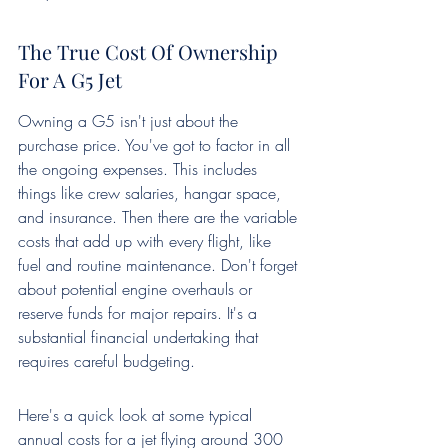
The True Cost Of Ownership 
For A G5 Jet
Owning a G5 isn't just about the 
purchase price. You've got to factor in all 
the ongoing expenses. This includes 
things like crew salaries, hangar space, 
and insurance. Then there are the variable 
costs that add up with every flight, like 
fuel and routine maintenance. Don't forget 
about potential engine overhauls or 
reserve funds for major repairs. It's a 
substantial financial undertaking that 
requires careful budgeting.
Here's a quick look at some typical 
annual costs for a jet flying around 300 