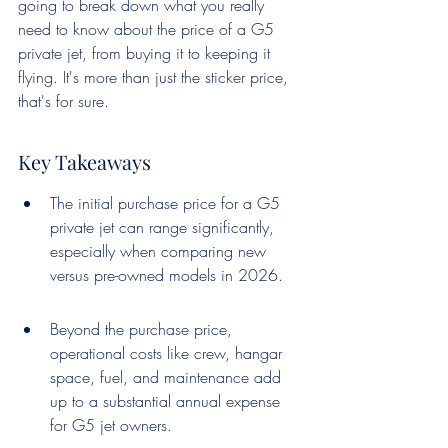
going to break down what you really 
need to know about the price of a G5 
private jet, from buying it to keeping it 
flying. It's more than just the sticker price, 
that's for sure.
Key Takeaways
The initial purchase price for a G5 
private jet can range significantly, 
especially when comparing new 
versus pre-owned models in 2026.
Beyond the purchase price, 
operational costs like crew, hangar 
space, fuel, and maintenance add 
up to a substantial annual expense 
for G5 jet owners.