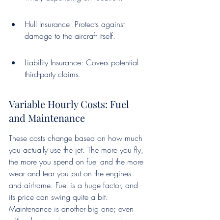
Hull Insurance: Protects against 
damage to the aircraft itself.
Liability Insurance: Covers potential 
third-party claims.
Variable Hourly Costs: Fuel 
and Maintenance
These costs change based on how much 
you actually use the jet. The more you fly, 
the more you spend on fuel and the more 
wear and tear you put on the engines 
and airframe. Fuel is a huge factor, and 
its price can swing quite a bit. 
Maintenance is another big one; even 