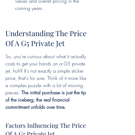
values and overall pricing in the 
coming years.
Understanding The Price 
Of A G5 Private Jet
So, you're curious about what it actually 
costs to get your hands on a G5 private 
jet, huh? It's not exactly a simple sticker 
price, that's for sure. Think of it more like 
a complex puzzle with a lot of moving 
pieces. 
The initial purchase is just the tip 
of the iceberg; the real financial 
commitment unfolds over time.
Factors Influencing The Price 
Of A G5 Private Jet