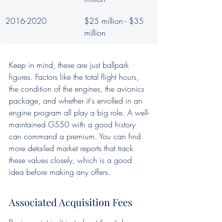
2016-2020
$25 million - $35 
million
Keep in mind, these are just ballpark 
figures. Factors like the total flight hours, 
the condition of the engines, the avionics 
package, and whether it's enrolled in an 
engine program all play a big role. A well-
maintained G550 with a good history 
can command a premium. You can find 
more detailed market reports that track 
these values closely, which is a good 
idea before making any offers.
Associated Acquisition Fees