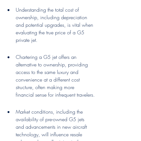
Understanding the total cost of 
ownership, including depreciation 
and potential upgrades, is vital when 
evaluating the true price of a G5 
private jet.
Chartering a G5 jet offers an 
alternative to ownership, providing 
access to the same luxury and 
convenience at a different cost 
structure, often making more 
financial sense for infrequent travelers.
Market conditions, including the 
availability of pre-owned G5 jets 
and advancements in new aircraft 
technology, will influence resale 