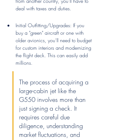
from another country, you'll have to 
deal with taxes and duties.
Initial Outfitting/Upgrades: If you 
buy a "green" aircraft or one with 
older avionics, you'll need to budget 
for custom interiors and modernizing 
the flight deck. This can easily add 
millions.
The process of acquiring a 
large-cabin jet like the 
G550 involves more than 
just signing a check. It 
requires careful due 
diligence, understanding 
market fluctuations, and 