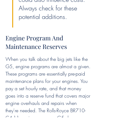
Always check for these 
potential additions.
Engine Program And 
Maintenance Reserves
When you talk about the big jets like the 
G5, engine programs are almost a given. 
These programs are essentially pre-paid 
maintenance plans for your engines. You 
pay a set hourly rate, and that money 
goes into a reserve fund that covers major 
engine overhauls and repairs when 
they're needed. The Rolls-Royce BR710-
C4-11 engines on many G5s have an 
overhaul interval of around 8,000 hours. 
While this sounds like a lot, it's a 