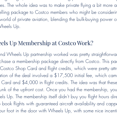
nes. The whole idea was to make private flying a bit more ac
pelling package to Costco members who might be considering
 world of private aviation, blending the bulk-buying power 
 Wheels Up.
els Up Membership at Costco Work?
d Wheels Up partnership worked was pretty straightforward
rchase a membership package directly from Costco. This pac
 Costco Shop Card and flight credits, which were pretty attr
ation of the deal involved a $17,500 initial fee, which cam
rd and $4,000 in flight credits. The idea was that these 
unk of the upfront cost. Once you had the membership, you
ls Up. The membership itself didn't buy you flight hours direc
o book flights with guaranteed aircraft availability and capp
our foot in the door with Wheels Up, with some nice incenti