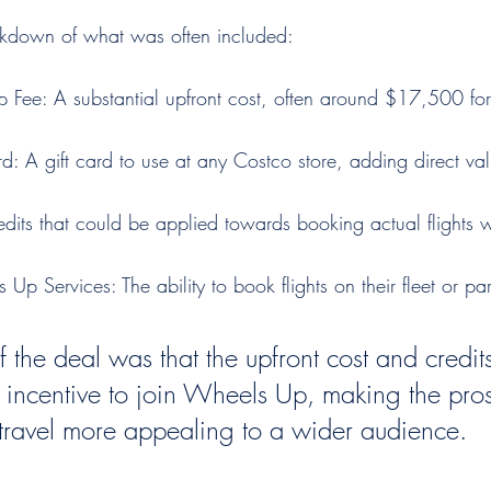
akdown of what was often included:
p Fee: A substantial upfront cost, often around $17,500 for t
: A gift card to use at any Costco store, adding direct val
redits that could be applied towards booking actual flights
p Services: The ability to book flights on their fleet or part
f the deal was that the upfront cost and credit
l incentive to join Wheels Up, making the pros
t travel more appealing to a wider audience.