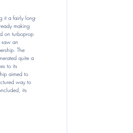
t a fairly long-
lready making 
ed on turboprop 
, saw an 
bership. The 
nerated quite a 
s to its 
ship aimed to 
ructured way to 
ncluded, its 