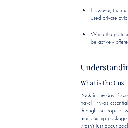
However, the mem
used private avia
While the partner
be actively offer
Understandi
What is the Cos
Back in the day, Costco
travel. It was essent
through the popular wa
membership package f
wasn't just about boo