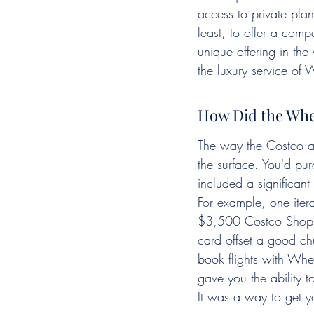
access to private pla
least, to offer a com
unique offering in the
the luxury service of
How Did the Whe
The way the Costco an
the surface. You'd pu
included a significant
For example, one iter
$3,500 Costco Shop Ca
card offset a good ch
book flights with Whee
gave you the ability t
It was a way to get y