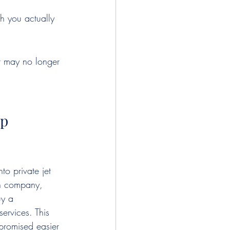
h you actually 
it may no longer 
ip
to private jet 
on company, 
uy a 
rvices. This 
promised easier 