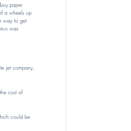
 buy paper 
 of a wheels up 
e way to get 
ostco was 
te jet company, 
the cost of 
which could be 