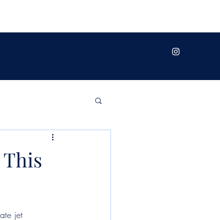
 This
te jet 