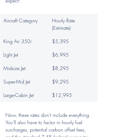
expect:
Aircraft Category
Hourly Rate 
(Estimate)
King Air 350i
$5,395
Light Jet
$6,995
Midsize Jet
$8,295
Super-Mid Jet
$9,295
Large-Cabin Jet
$12,995
Now, these rates don't include everything. 
You'll also have to factor in hourly fuel 
surcharges, potential carbon offset fees, 
and the standard 7.5% federal excise tax. 