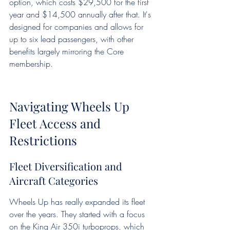
option, which costs $29,500 for the first 
year and $14,500 annually after that. It's 
designed for companies and allows for 
up to six lead passengers, with other 
benefits largely mirroring the Core 
membership.
Navigating Wheels Up 
Fleet Access and 
Restrictions
Fleet Diversification and 
Aircraft Categories
Wheels Up has really expanded its fleet 
over the years. They started with a focus 
on the King Air 350i turboprops, which 