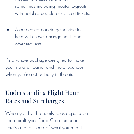
sometimes including meet-and-greets 
with notable people or concert tickets.
A dedicated concierge service to 
help with travel arrangements and 
other requests.
It's a whole package designed to make 
your life a bit easier and more luxurious 
when you're not actually in the air.
Understanding Flight Hour 
Rates and Surcharges
When you fly, the hourly rates depend on 
the aircraft type. For a Core member, 
here's a rough idea of what you might 