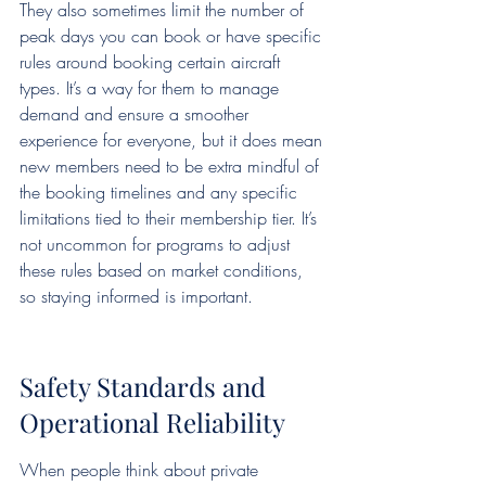
They also sometimes limit the number of 
peak days you can book or have specific 
rules around booking certain aircraft 
types. It’s a way for them to manage 
demand and ensure a smoother 
experience for everyone, but it does mean 
new members need to be extra mindful of 
the booking timelines and any specific 
limitations tied to their membership tier. It’s 
not uncommon for programs to adjust 
these rules based on market conditions, 
so staying informed is important.
Safety Standards and 
Operational Reliability
When people think about private 