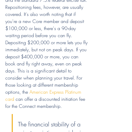
Repositioning fees, however, are usually 
covered. It's also worth noting that if 
you're a new Core member and deposit 
$100,000 or less, there's a 90-day 
waiting period before you can fly. 
Depositing $200,000 or more lets you fly 
immediately, but not on peak days. If you 
deposit $400,000 or more, you can 
book and fly right away, even on peak 
days. This is a significant detail to 
consider when planning your travel. For 
those looking at different membership 
options, the 
American Express Platinum 
card
 can offer a discounted initiation fee 
for the Connect membership.
The financial stability of a 