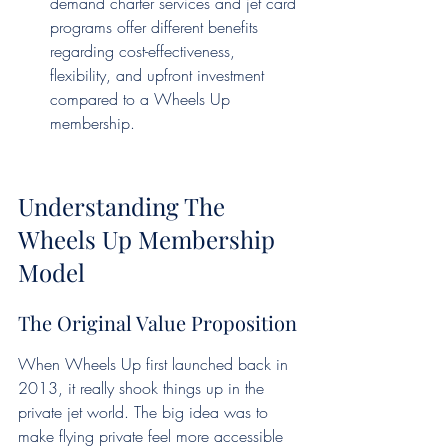
demand charter services and jet card 
programs offer different benefits 
regarding cost-effectiveness, 
flexibility, and upfront investment 
compared to a Wheels Up 
membership.
Understanding The 
Wheels Up Membership 
Model
The Original Value Proposition
When Wheels Up first launched back in 
2013, it really shook things up in the 
private jet world. The big idea was to 
make flying private feel more accessible 