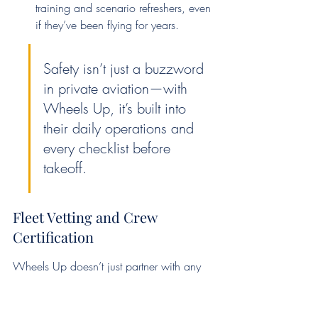
training and scenario refreshers, even 
if they’ve been flying for years.
Safety isn’t just a buzzword 
in private aviation—with 
Wheels Up, it’s built into 
their daily operations and 
every checklist before 
takeoff.
Fleet Vetting and Crew 
Certification
Wheels Up doesn’t just partner with any 
aircraft operator. They require: