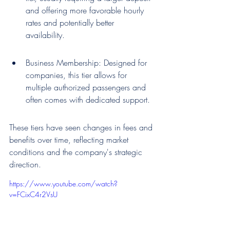
and offering more favorable hourly 
rates and potentially better 
availability.
Business Membership: Designed for 
companies, this tier allows for 
multiple authorized passengers and 
often comes with dedicated support.
These tiers have seen changes in fees and 
benefits over time, reflecting market 
conditions and the company's strategic 
direction.
https://www.youtube.com/watch?
v=FCixC4r2VsU