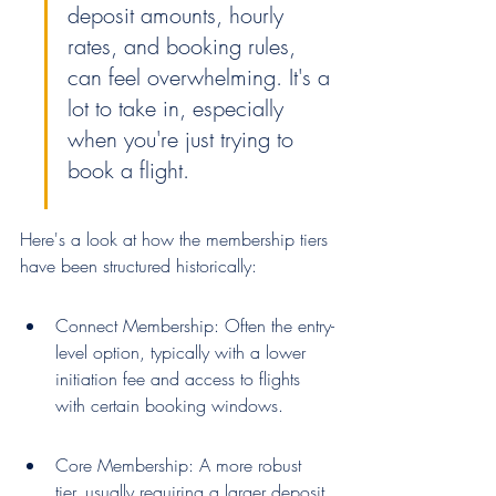
deposit amounts, hourly 
rates, and booking rules, 
can feel overwhelming. It's a 
lot to take in, especially 
when you're just trying to 
book a flight.
Here's a look at how the membership tiers 
have been structured historically:
Connect Membership: Often the entry-
level option, typically with a lower 
initiation fee and access to flights 
with certain booking windows.
Core Membership: A more robust 
tier, usually requiring a larger deposit 