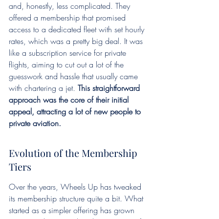
and, honestly, less complicated. They 
offered a membership that promised 
access to a dedicated fleet with set hourly 
rates, which was a pretty big deal. It was 
like a subscription service for private 
flights, aiming to cut out a lot of the 
guesswork and hassle that usually came 
with chartering a jet. 
This straightforward 
approach was the core of their initial 
appeal, attracting a lot of new people to 
private aviation.
Evolution of the Membership 
Tiers
Over the years, Wheels Up has tweaked 
its membership structure quite a bit. What 
started as a simpler offering has grown 