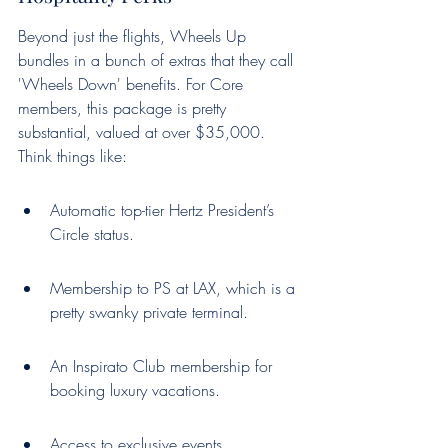
Beyond just the flights, Wheels Up 
bundles in a bunch of extras that they call 
'Wheels Down' benefits. For Core 
members, this package is pretty 
substantial, valued at over $35,000. 
Think things like:
Automatic top-tier Hertz President’s 
Circle status.
Membership to PS at LAX, which is a 
pretty swanky private terminal.
An Inspirato Club membership for 
booking luxury vacations.
Access to exclusive events, 