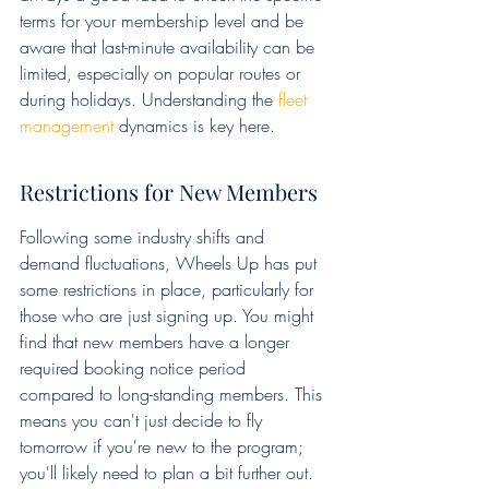
terms for your membership level and be 
aware that last-minute availability can be 
limited, especially on popular routes or 
during holidays. Understanding the 
fleet 
management
 dynamics is key here.
Restrictions for New Members
Following some industry shifts and 
demand fluctuations, Wheels Up has put 
some restrictions in place, particularly for 
those who are just signing up. You might 
find that new members have a longer 
required booking notice period 
compared to long-standing members. This 
means you can't just decide to fly 
tomorrow if you're new to the program; 
you'll likely need to plan a bit further out. 