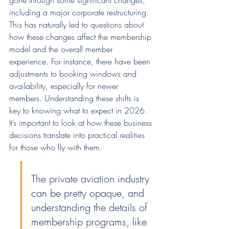
gone through some significant changes, 
including a major corporate restructuring. 
This has naturally led to questions about 
how these changes affect the membership 
model and the overall member 
experience. For instance, there have been 
adjustments to booking windows and 
availability, especially for newer 
members. Understanding these shifts is 
key to knowing what to expect in 2026. 
It’s important to look at how these business 
decisions translate into practical realities 
for those who fly with them.
The private aviation industry 
can be pretty opaque, and 
understanding the details of 
membership programs, like 