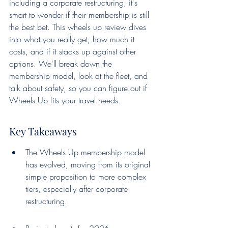
including a corporate restructuring, it's 
smart to wonder if their membership is still 
the best bet. This wheels up review dives 
into what you really get, how much it 
costs, and if it stacks up against other 
options. We'll break down the 
membership model, look at the fleet, and 
talk about safety, so you can figure out if 
Wheels Up fits your travel needs.
Key Takeaways
The Wheels Up membership model 
has evolved, moving from its original 
simple proposition to more complex 
tiers, especially after corporate 
restructuring.