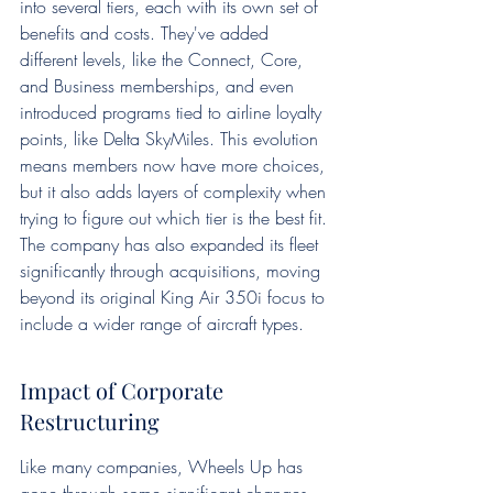
into several tiers, each with its own set of 
benefits and costs. They've added 
different levels, like the Connect, Core, 
and Business memberships, and even 
introduced programs tied to airline loyalty 
points, like Delta SkyMiles. This evolution 
means members now have more choices, 
but it also adds layers of complexity when 
trying to figure out which tier is the best fit. 
The company has also expanded its fleet 
significantly through acquisitions, moving 
beyond its original King Air 350i focus to 
include a wider range of aircraft types.
Impact of Corporate 
Restructuring
Like many companies, Wheels Up has 