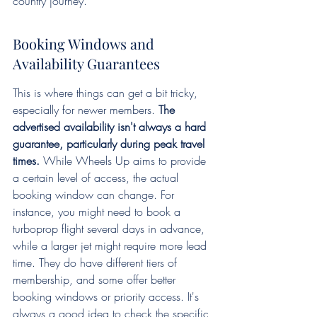
country journey.
Booking Windows and 
Availability Guarantees
This is where things can get a bit tricky, 
especially for newer members. 
The 
advertised availability isn't always a hard 
guarantee, particularly during peak travel 
times.
 While Wheels Up aims to provide 
a certain level of access, the actual 
booking window can change. For 
instance, you might need to book a 
turboprop flight several days in advance, 
while a larger jet might require more lead 
time. They do have different tiers of 
membership, and some offer better 
booking windows or priority access. It's 
always a good idea to check the specific 