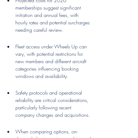
Projected costs for 2026 
memberships suggest significant 
initiation and annual fees, with 
hourly rates and potential surcharges 
needing careful review.
Fleet access under Wheels Up can 
vary, with potential restrictions for 
new members and different aircraft 
categories influencing booking 
windows and availability.
Safety protocols and operational 
reliability are critical considerations, 
particularly following recent 
company changes and acquisitions.
When comparing options, on-