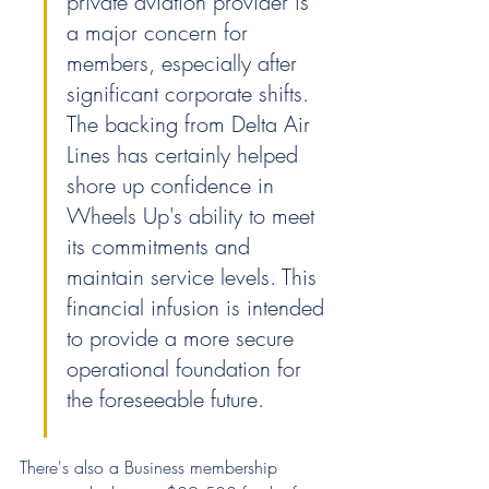
private aviation provider is 
a major concern for 
members, especially after 
significant corporate shifts. 
The backing from Delta Air 
Lines has certainly helped 
shore up confidence in 
Wheels Up's ability to meet 
its commitments and 
maintain service levels. This 
financial infusion is intended 
to provide a more secure 
operational foundation for 
the foreseeable future.
There's also a Business membership 