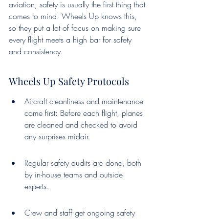
aviation, safety is usually the first thing that 
comes to mind. Wheels Up knows this, 
so they put a lot of focus on making sure 
every flight meets a high bar for safety 
and consistency.
Wheels Up Safety Protocols
Aircraft cleanliness and maintenance 
come first: Before each flight, planes 
are cleaned and checked to avoid 
any surprises midair.
Regular safety audits are done, both 
by in-house teams and outside 
experts.
Crew and staff get ongoing safety 