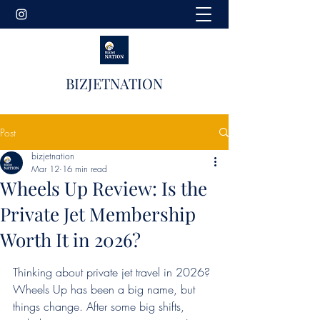
BIZJETNATION
Post
bizjetnation
Mar 12
16 min read
Wheels Up Review: Is the
Private Jet Membership
Worth It in 2026?
Thinking about private jet travel in 2026? 
Wheels Up has been a big name, but 
things change. After some big shifts, 