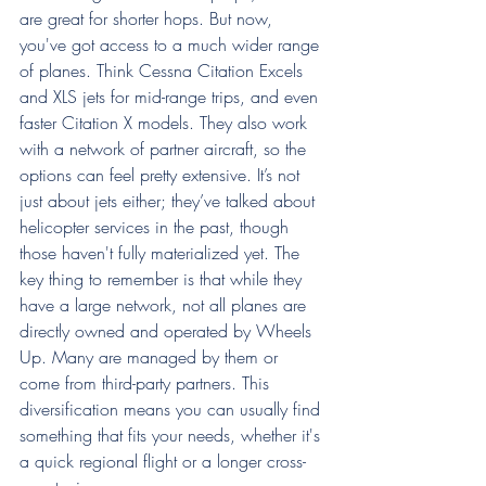
are great for shorter hops. But now, 
you've got access to a much wider range 
of planes. Think Cessna Citation Excels 
and XLS jets for mid-range trips, and even 
faster Citation X models. They also work 
with a network of partner aircraft, so the 
options can feel pretty extensive. It’s not 
just about jets either; they’ve talked about 
helicopter services in the past, though 
those haven't fully materialized yet. The 
key thing to remember is that while they 
have a large network, not all planes are 
directly owned and operated by Wheels 
Up. Many are managed by them or 
come from third-party partners. This 
diversification means you can usually find 
something that fits your needs, whether it's 
a quick regional flight or a longer cross-