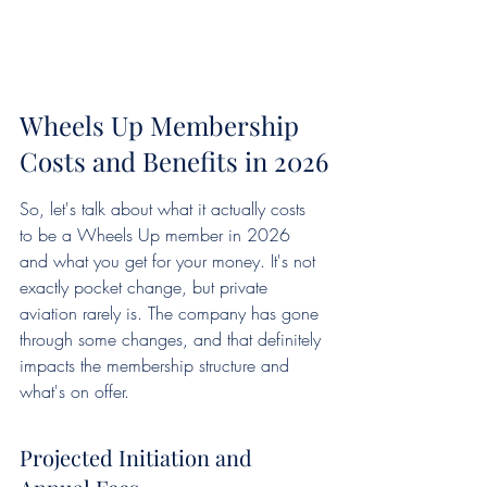
Wheels Up Membership 
Costs and Benefits in 2026
So, let's talk about what it actually costs 
to be a Wheels Up member in 2026 
and what you get for your money. It's not 
exactly pocket change, but private 
aviation rarely is. The company has gone 
through some changes, and that definitely 
impacts the membership structure and 
what's on offer.
Projected Initiation and 