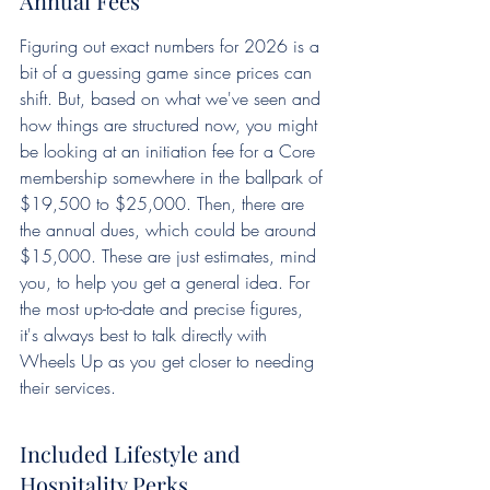
Annual Fees
Figuring out exact numbers for 2026 is a 
bit of a guessing game since prices can 
shift. But, based on what we've seen and 
how things are structured now, you might 
be looking at an initiation fee for a Core 
membership somewhere in the ballpark of 
$19,500 to $25,000. Then, there are 
the annual dues, which could be around 
$15,000. These are just estimates, mind 
you, to help you get a general idea. For 
the most up-to-date and precise figures, 
it's always best to talk directly with 
Wheels Up as you get closer to needing 
their services.
Included Lifestyle and 
Hospitality Perks