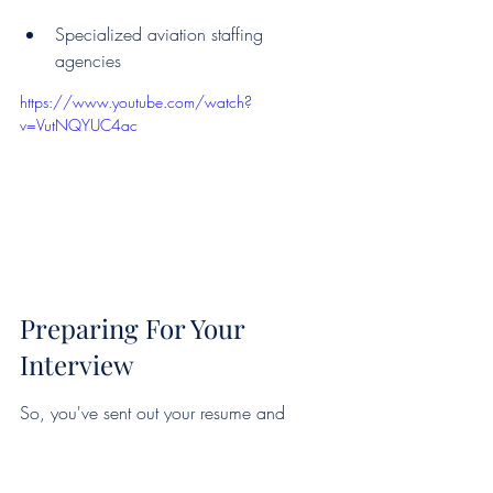
Specialized aviation staffing 
agencies
https://www.youtube.com/watch?
v=VutNQYUC4ac
Preparing For Your 
Interview
So, you've sent out your resume and 
gotten a call back – that's fantastic! Now 
comes the part where you really need to 
shine. Landing a private jet flight 