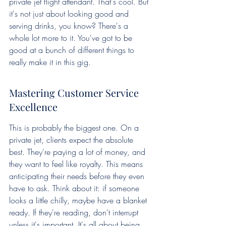
private jet flight attendant. That's cool. But 
it's not just about looking good and 
serving drinks, you know? There's a 
whole lot more to it. You've got to be 
good at a bunch of different things to 
really make it in this gig.
Mastering Customer Service 
Excellence
This is probably the biggest one. On a 
private jet, clients expect the absolute 
best. They're paying a lot of money, and 
they want to feel like royalty. This means 
anticipating their needs before they even 
have to ask. Think about it: if someone 
looks a little chilly, maybe have a blanket 
ready. If they're reading, don't interrupt 
unless it's important. It's all about being 