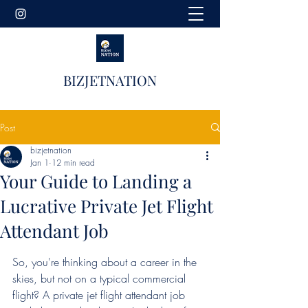
BIZJETNATION
Post
bizjetnation
Jan 1
12 min read
Your Guide to Landing a
Lucrative Private Jet Flight
Attendant Job
So, you're thinking about a career in the 
skies, but not on a typical commercial 
flight? A private jet flight attendant job 