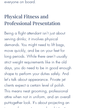
everyone on board.
Physical Fitness and 
Professional Presentation
Being a flight attendant isn't just about 
serving drinks; it involves physical 
demands. You might need to lift bags, 
move quickly, and be on your feet for 
long periods. While there aren't usually 
strict weight requirements like in the old 
days, you do need to be in good enough 
shape to perform your duties safely. And 
let's talk about appearance. Private jet 
clients expect a certain level of polish. 
This means neat grooming, professional 
attire when not in uniform, and an overall 
put-together look. It's about projecting an 