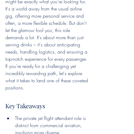
might be exactly what you're looking for. 
It's a world away from the usual airline 
gig, offering more personal service and 
often, a more flexible schedule. But don't 
let the glamour fool you; this role 
demands a lot. It's about more than just 
serving drinks – it's about anticipating 
needs, handling logistics, and ensuring a 
top-notch experience for every passenger. 
If you're ready for a challenging yet 
incredibly rewarding path, let's explore 
what it takes to land one of these coveted 
positions.
Key Takeaways
The private jet flight attendant role is 
distinct from commercial aviation, 
involving more diverse 