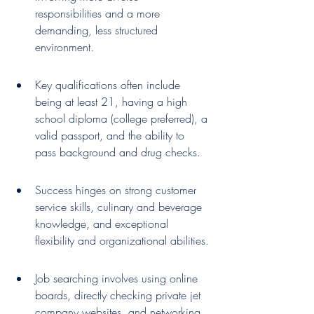
responsibilities and a more 
demanding, less structured 
environment.
Key qualifications often include 
being at least 21, having a high 
school diploma (college preferred), a 
valid passport, and the ability to 
pass background and drug checks.
Success hinges on strong customer 
service skills, culinary and beverage 
knowledge, and exceptional 
flexibility and organizational abilities.
Job searching involves using online 
boards, directly checking private jet 
company websites, and networking 