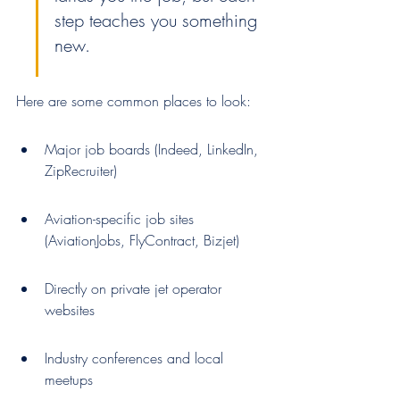
step teaches you something 
new.
Here are some common places to look:
Major job boards (Indeed, LinkedIn, 
ZipRecruiter)
Aviation-specific job sites 
(AviationJobs, FlyContract, Bizjet)
Directly on private jet operator 
websites
Industry conferences and local 
meetups