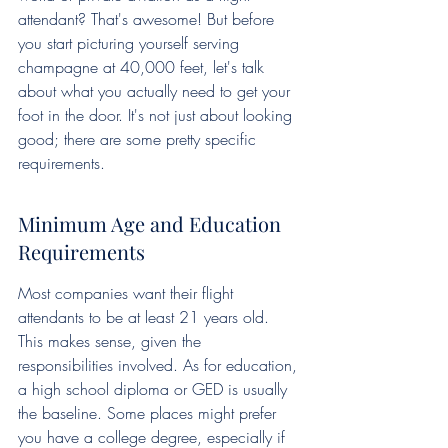
attendant? That's awesome! But before 
you start picturing yourself serving 
champagne at 40,000 feet, let's talk 
about what you actually need to get your 
foot in the door. It's not just about looking 
good; there are some pretty specific 
requirements.
Minimum Age and Education 
Requirements
Most companies want their flight 
attendants to be at least 21 years old. 
This makes sense, given the 
responsibilities involved. As for education, 
a high school diploma or GED is usually 
the baseline. Some places might prefer 
you have a college degree, especially if 