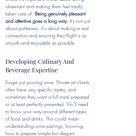
observant and making them feel totally 
taken care of. 
Being genuinely pleasant 
and attentive goes a long way.
 It's not just 
about politeness; it's about making a real 
connection and ensuring their flight is as 
smooth and enjoyable as possible.
Developing Culinary And 
Beverage Expertise
Forget just pouring wine. Private jet clients 
often have very specific tastes, and 
sometimes they want a full meal prepared 
or at least perfectly presented. You'll need 
to know your way around different types 
of food and drinks. This could mean 
understanding wine pairings, knowing 
how to prepare simple but elegant 