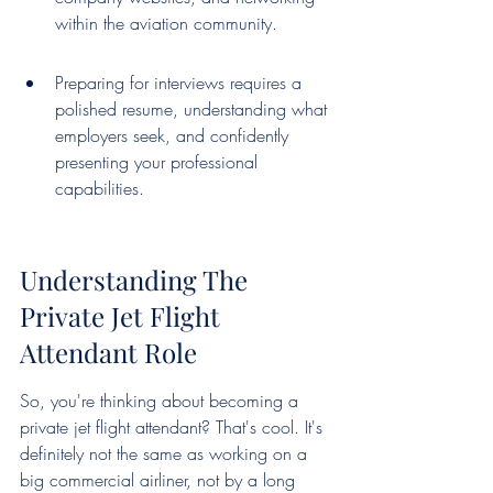
within the aviation community.
Preparing for interviews requires a 
polished resume, understanding what 
employers seek, and confidently 
presenting your professional 
capabilities.
Understanding The 
Private Jet Flight 
Attendant Role
So, you're thinking about becoming a 
private jet flight attendant? That's cool. It's 
definitely not the same as working on a 
big commercial airliner, not by a long 