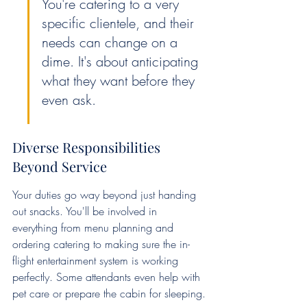
You're catering to a very 
specific clientele, and their 
needs can change on a 
dime. It's about anticipating 
what they want before they 
even ask.
Diverse Responsibilities 
Beyond Service
Your duties go way beyond just handing 
out snacks. You'll be involved in 
everything from menu planning and 
ordering catering to making sure the in-
flight entertainment system is working 
perfectly. Some attendants even help with 
pet care or prepare the cabin for sleeping.