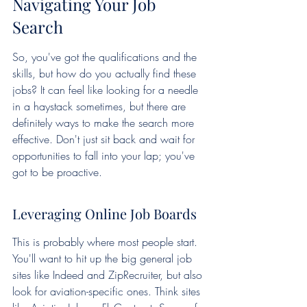
Navigating Your Job 
Search
So, you've got the qualifications and the 
skills, but how do you actually find these 
jobs? It can feel like looking for a needle 
in a haystack sometimes, but there are 
definitely ways to make the search more 
effective. Don't just sit back and wait for 
opportunities to fall into your lap; you've 
got to be proactive.
Leveraging Online Job Boards
This is probably where most people start. 
You'll want to hit up the big general job 
sites like Indeed and ZipRecruiter, but also 
look for aviation-specific ones. Think sites 