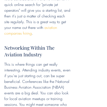
quick online search for "private jet 
operators" will give you a starting list, and 
then it's just a matter of checking each 
site regularly. This is a great way to get 
your name out there with 
aviation 
companies hiring
.
Networking Within The 
Aviation Industry
This is where things can get really 
interesting. Attending industry events, even 
if you're just starting out, can be super 
beneficial. Conferences like the National 
Business Aviation Association (NBAA) 
events are a big deal. You can also look 
for local aviation meetups or training 
sessions. You might meet someone who 