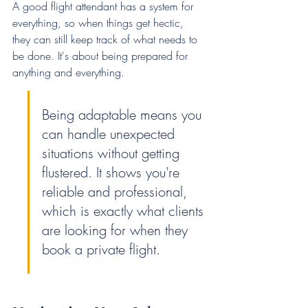
A good flight attendant has a system for 
everything, so when things get hectic, 
they can still keep track of what needs to 
be done. It's about being prepared for 
anything and everything.
Being adaptable means you 
can handle unexpected 
situations without getting 
flustered. It shows you're 
reliable and professional, 
which is exactly what clients 
are looking for when they 
book a private flight.