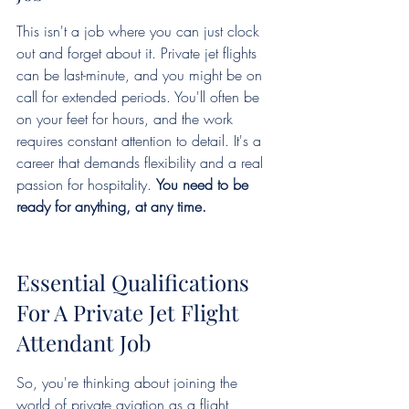
This isn't a job where you can just clock 
out and forget about it. Private jet flights 
can be last-minute, and you might be on 
call for extended periods. You'll often be 
on your feet for hours, and the work 
requires constant attention to detail. It's a 
career that demands flexibility and a real 
passion for hospitality. 
You need to be 
ready for anything, at any time.
Essential Qualifications 
For A Private Jet Flight 
Attendant Job
So, you're thinking about joining the 
world of private aviation as a flight 