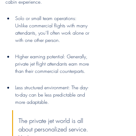
cabin experience.
Solo or small team operations: 
Unlike commercial flights with many 
attendants, you'll often work alone or 
with one other person.
Higher earning potential: Generally, 
private jet flight attendants earn more 
than their commercial counterparts.
Less structured environment: The day-
to-day can be less predictable and 
more adaptable.
The private jet world is all 
about personalized service. 