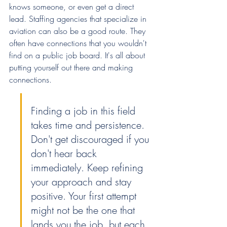
knows someone, or even get a direct 
lead. Staffing agencies that specialize in 
aviation can also be a good route. They 
often have connections that you wouldn't 
find on a public job board. It's all about 
putting yourself out there and making 
connections.
Finding a job in this field 
takes time and persistence. 
Don't get discouraged if you 
don't hear back 
immediately. Keep refining 
your approach and stay 
positive. Your first attempt 
might not be the one that 
lands you the job, but each 