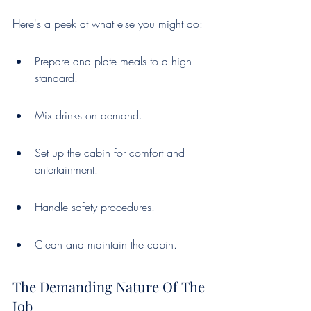
Here's a peek at what else you might do:
Prepare and plate meals to a high 
standard.
Mix drinks on demand.
Set up the cabin for comfort and 
entertainment.
Handle safety procedures.
Clean and maintain the cabin.
The Demanding Nature Of The 
Job