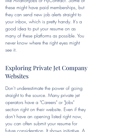
like AviationJobs or FlyContract. Some of 
these might have paid memberships, but 
they can send new job alerts straight to 
your inbox, which is pretty handy. It's a 
good idea to put your resume on as 
many of these platforms as possible. You 
never know where the right eyes might 
see it.
Exploring Private Jet Company 
Websites
Don't underestimate the power of going 
straight to the source. Many private jet 
operators have a "Careers" or "Jobs" 
section right on their website. Even if they 
don't have an opening listed right now, 
you can often submit your resume for 
future consideration. It shows initiative. A 