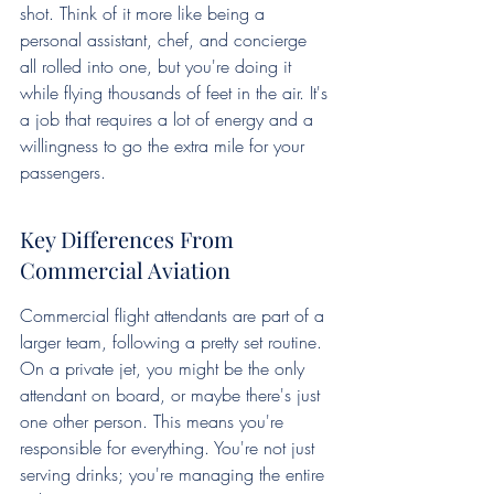
shot. Think of it more like being a 
personal assistant, chef, and concierge 
all rolled into one, but you're doing it 
while flying thousands of feet in the air. It's 
a job that requires a lot of energy and a 
willingness to go the extra mile for your 
passengers.
Key Differences From 
Commercial Aviation
Commercial flight attendants are part of a 
larger team, following a pretty set routine. 
On a private jet, you might be the only 
attendant on board, or maybe there's just 
one other person. This means you're 
responsible for everything. You're not just 
serving drinks; you're managing the entire 