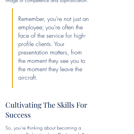
image of competence and sophistication.
Remember, you're not just an 
employee; you're often the 
face of the service for high-
profile clients. Your 
presentation matters, from 
the moment they see you to 
the moment they leave the 
aircraft.
Cultivating The Skills For 
Success
So, you're thinking about becoming a 