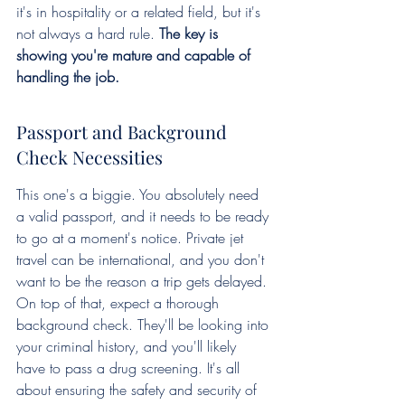
it's in hospitality or a related field, but it's 
not always a hard rule. 
The key is 
showing you're mature and capable of 
handling the job.
Passport and Background 
Check Necessities
This one's a biggie. You absolutely need 
a valid passport, and it needs to be ready 
to go at a moment's notice. Private jet 
travel can be international, and you don't 
want to be the reason a trip gets delayed. 
On top of that, expect a thorough 
background check. They'll be looking into 
your criminal history, and you'll likely 
have to pass a drug screening. It's all 
about ensuring the safety and security of 