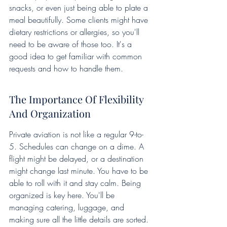
snacks, or even just being able to plate a 
meal beautifully. Some clients might have 
dietary restrictions or allergies, so you'll 
need to be aware of those too. It's a 
good idea to get familiar with common 
requests and how to handle them.
The Importance Of Flexibility 
And Organization
Private aviation is not like a regular 9-to-
5. Schedules can change on a dime. A 
flight might be delayed, or a destination 
might change last minute. You have to be 
able to roll with it and stay calm. Being 
organized is key here. You'll be 
managing catering, luggage, and 
making sure all the little details are sorted. 