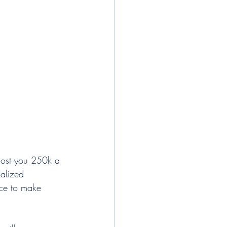
 cost you 250k a 
nalized 
ice to make 