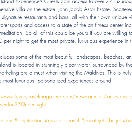
 Island Experience? Guests gain access to over 77 luxurious
ensive villa on the estate: John Jacob Astor Estate. Scattere
s signature restaurants and bars, all with their own unique v
ater-sports and access to a state of the art fitness center in
ditation. So all of this could be yours if you are willing t
er night to get the most private, luxurious experience in 
ncludes some of the most beautiful landscapes, beaches, and
land is located in stunningly clear water, surrounded by t
orkeling are a must when visiting the Maldives. This is trul
he most luxurious, personalized experiences around. 
/www.luxurytravelmagazine.com/news-articles/an-exquisite-p
ves-for-250k-per-night
action
#bizjetnation
#privatejettravel
#privatejet
#bizjet
#biz