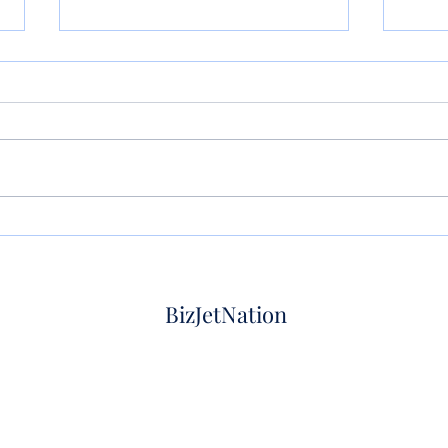
Private jet empty leg flight:
Empty
How it works, what it costs,
How 
and how to book
on lu
BizJetNation