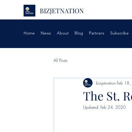
BIZJETNATION
Home
News
About
Blog
Partners
Subscribe
All Posts
bizjetnation
Feb 18,
The St. 
Updated:
Feb 24, 2020