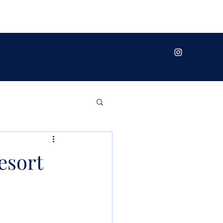
esort