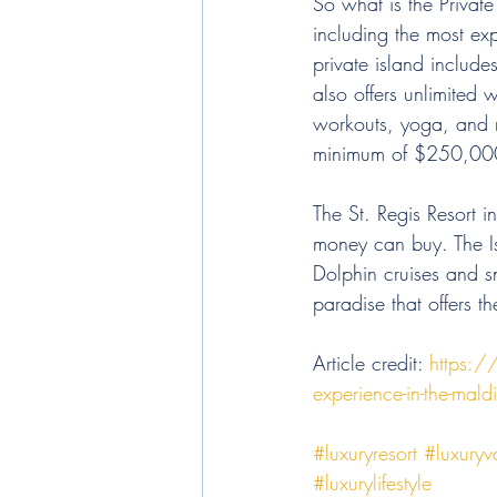
So what is the Private
including the most exp
private island include
also offers unlimited w
workouts, yoga, and me
minimum of $250,000 p
The St. Regis Resort i
money can buy. The Is
Dolphin cruises and sn
paradise that offers t
Article credit: 
https:/
experience-in-the-maldi
#luxuryresort
#luxuryv
#luxurylifestyle