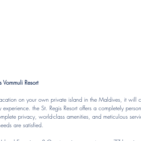
s Vommuli Resort
acation on your own private island in the Maldives, it will
ury experience. the St. Regis Resort offers a completely perso
omplete privacy, world-class amenities, and meticulous serv
needs are satisfied. 