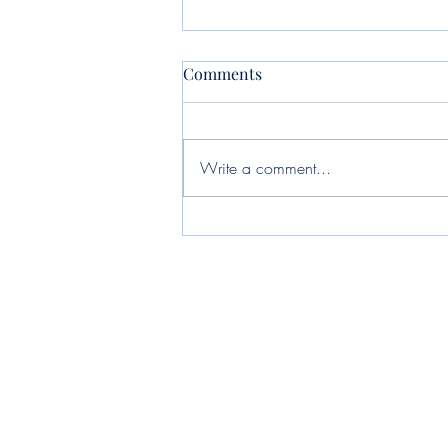
Comments
Write a comment...
Jet private jet: How to choose
and book the right private
aircraft