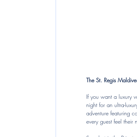
The St. Regis Maldive
If you want a luxury v
night for an ultra-lux
adventure featuring c
every guest feel their 