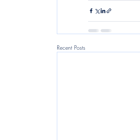
Recent Posts