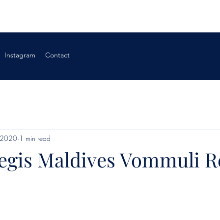
Instagram
Contact
 2020
1 min read
Regis Maldives Vommuli R