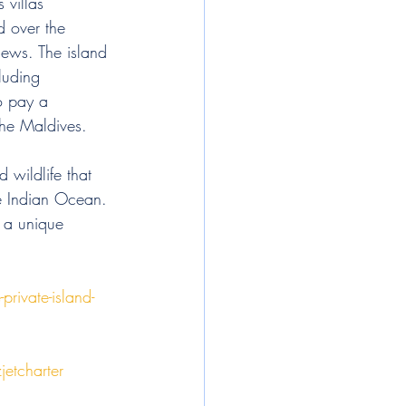
 villas 
d over the 
iews. The island 
cluding 
o pay a 
the Maldives. 
 wildlife that 
he Indian Ocean. 
y a unique 
rivate-island-
jetcharter