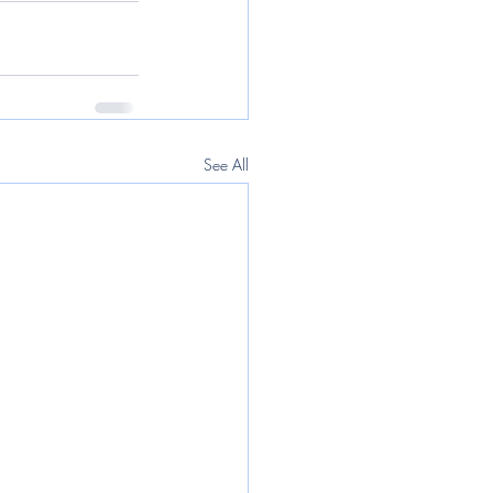
See All