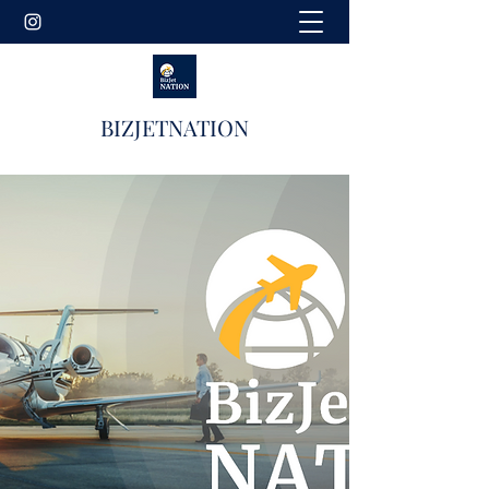
BIZJETNATION