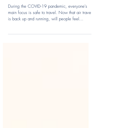
Is Private Aviation the New
Travel Norm?
During the COVID-19 pandemic, everyone's
main focus is safe to travel. Now that air travel
is back up and running, will people feel...