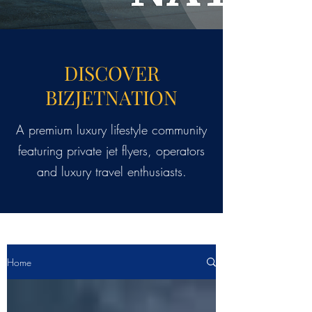
DISCOVER
BIZJETNATION
A premium luxury lifestyle community
featuring private jet flyers, operators
and luxury travel enthusiasts.
Home