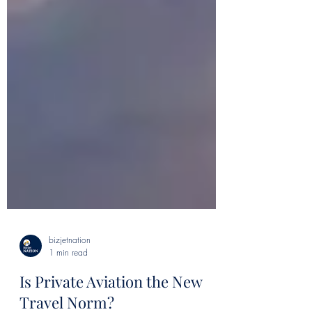
bizjetnation
1 min read