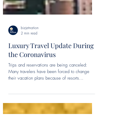
bizjetnation
2 min read
Luxury Travel Update During
the Coronavirus
Trips and reservations are being canceled:
Many travelers have been forced to change
their vacation plans because of resorts
shutting...